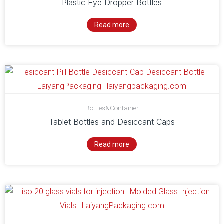
Plastic Eye Dropper Bottles
Read more
Bottles&Container
Tablet Bottles and Desiccant Caps
Read more