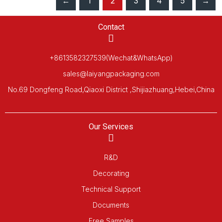
←
1
2
3
4
5
→
Contact
+8613582327539(Wechat&WhatsApp)
sales@laiyangpackaging.com
No.69 Dongfeng Road,Qiaoxi District ,Shijiazhuang,Hebei,China
Our Services
R&D
Decorating
Technical Support
Documents
Free Samples