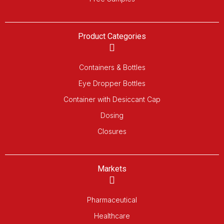
Product Categories
Containers & Bottles
Eye Dropper Bottles
Container with Desiccant Cap
Dosing
Closures
Markets
Pharmaceutical
Healthcare