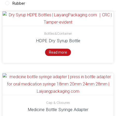
Rubber
Bottles&Container
HDPE Dry Syrup Bottle
Read more
Cap & Closures
Medicine Bottle Syringe Adapter