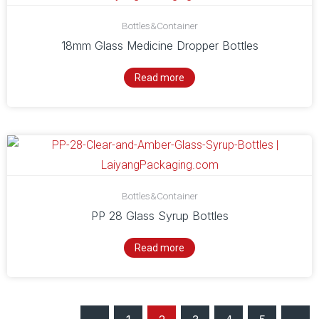
Bottles&Container
18mm Glass Medicine Dropper Bottles
Read more
Bottles&Container
PP 28 Glass Syrup Bottles
Read more