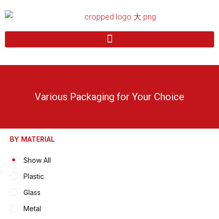
Skip
to
content
Various Packaging for Your Choice
BY MATERIAL
Show All
Plastic
Glass
Metal