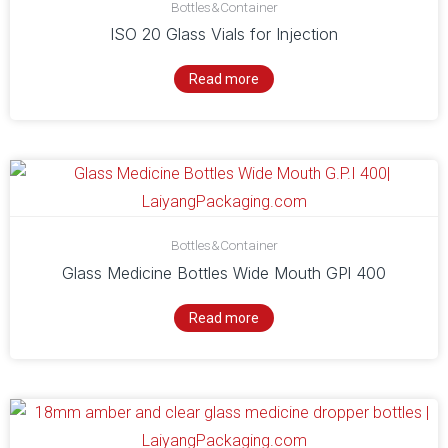
Bottles&Container
ISO 20 Glass Vials for Injection
Read more
Bottles&Container
Glass Medicine Bottles Wide Mouth GPl 400
Read more