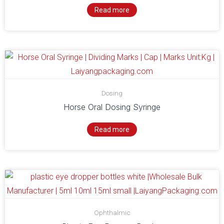
Read more
Dosing
Horse Oral Dosing Syringe
Read more
Ophthalmic