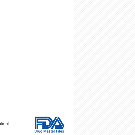
tical
e