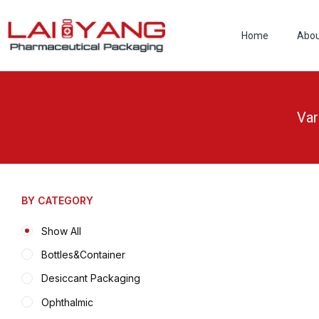
Skip
to
Home
Abo
content
Var
BY CATEGORY
Show All
Bottles&Container
Desiccant Packaging
Ophthalmic