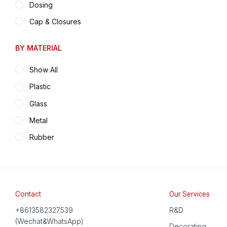
Dosing
Cap & Closures
BY MATERIAL
Show All
Plastic
Glass
Metal
Rubber
Contact
Our Services
+8613582327539
R&D
(Wechat&WhatsApp)
Decorating