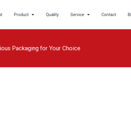
ut
Product
Quality
Service
Contact
B
ious Packaging for Your Choice