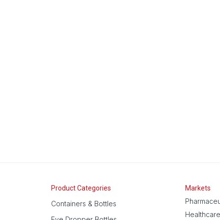
Product Categories
Markets
Pharmaceu
Containers & Bottles
Healthcar
Eye Dropper Bottles