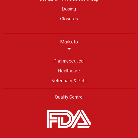
Dosing
Closures
Markets
Pharmaceutical
Healthcare
Veterinary & Pets
Quality Control