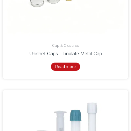
Cap & Closures
Unishell Caps | Tinplate Metal Cap
Read more