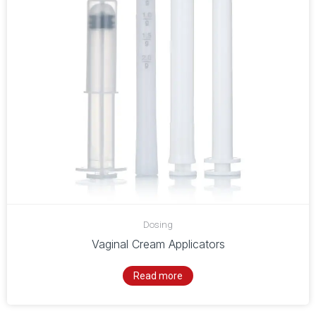
Dosing
Vaginal Cream Applicators
Read more