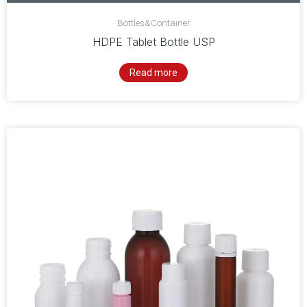
Bottles&Container
HDPE Tablet Bottle USP
Read more