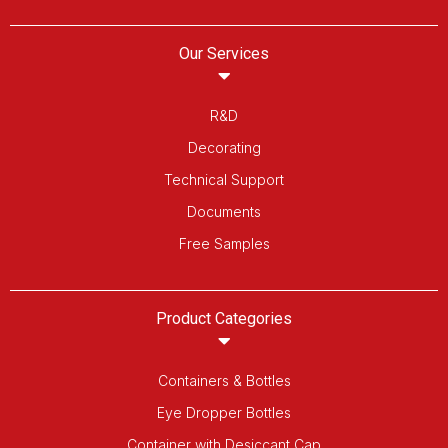
Our Services
R&D
Decorating
Technical Support
Documents
Free Samples
Product Categories
Containers & Bottles
Eye Dropper Bottles
Container with Desiccant Cap