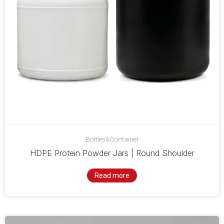
Bottles&Container
HDPE Protein Powder Jars | Round Shoulder
Read more