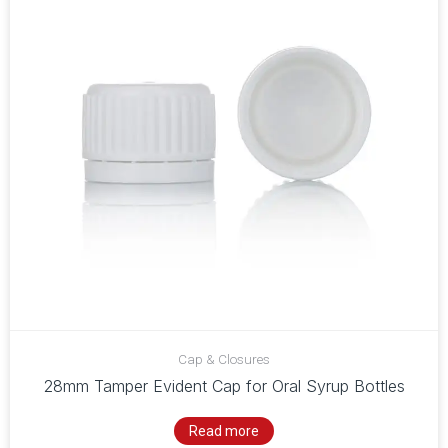
Cap & Closures
28mm Tamper Evident Cap for Oral Syrup Bottles
Read more