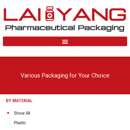
Skip
to
content
Various Packaging for Your Choice
BY MATERIAL
Show All
Plastic