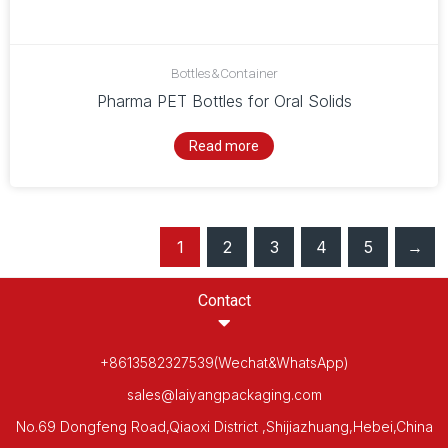
Bottles&Container
Pharma PET Bottles for Oral Solids
Read more
1
2
3
4
5
→
Contact
+8613582327539(Wechat&WhatsApp)
sales@laiyangpackaging.com
No.69 Dongfeng Road,Qiaoxi District ,Shijiazhuang,Hebei,China