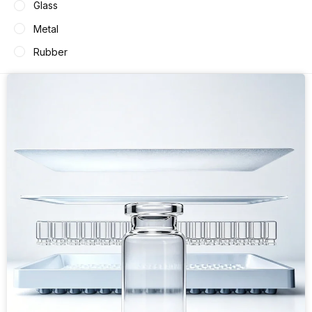
Glass
Metal
Rubber