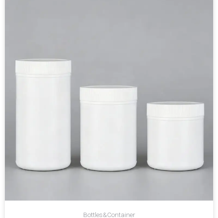
Bottles&Container