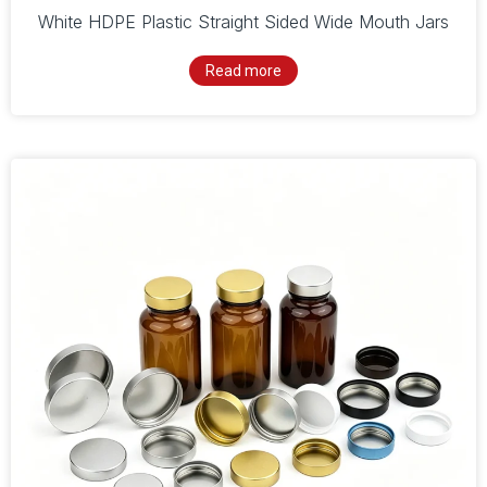
White HDPE Plastic Straight Sided Wide Mouth Jars
Read more