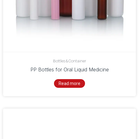
Bottles&Container
PP Bottles for Oral Liquid Medicine
Read more