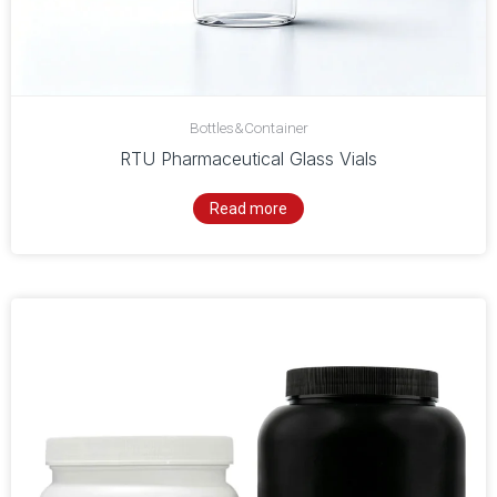
Bottles&Container
RTU Pharmaceutical Glass Vials
Read more