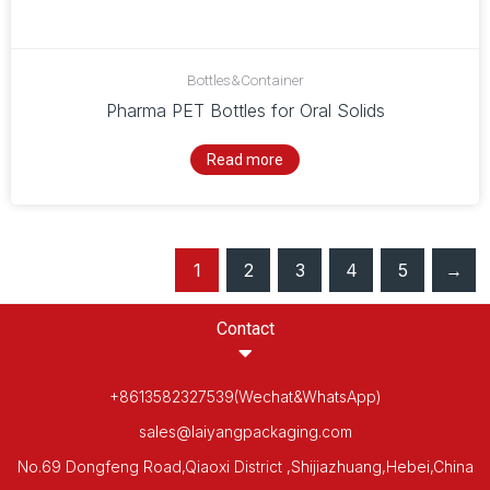
Bottles&Container
Pharma PET Bottles for Oral Solids
Read more
1
2
3
4
5
→
Contact
+8613582327539(Wechat&WhatsApp)
sales@laiyangpackaging.com
No.69 Dongfeng Road,Qiaoxi District ,Shijiazhuang,Hebei,China