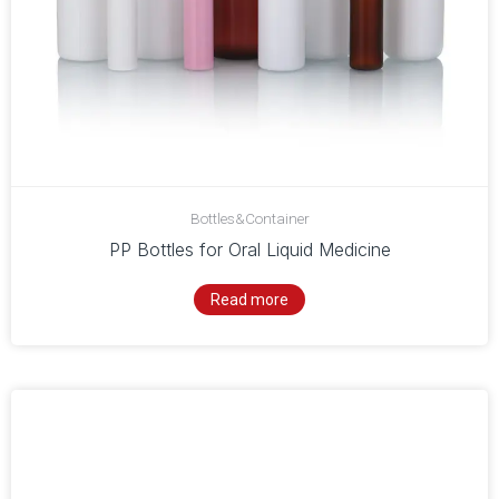
Bottles&Container
PP Bottles for Oral Liquid Medicine
Read more