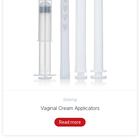
Dosing
Vaginal Cream Applicators
Read more