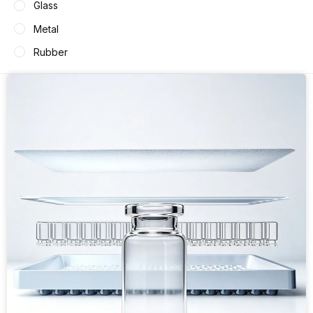
Glass
Metal
Rubber