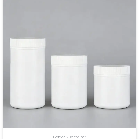
Bottles&Container