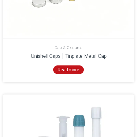
Cap & Closures
Unishell Caps | Tinplate Metal Cap
Read more