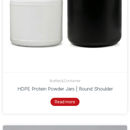
Bottles&Container
HDPE Protein Powder Jars | Round Shoulder
Read more