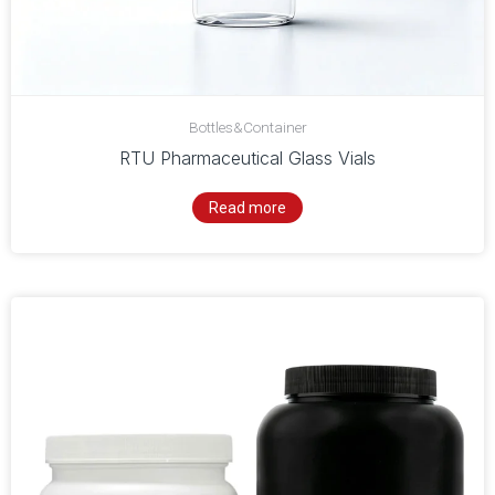
Bottles&Container
RTU Pharmaceutical Glass Vials
Read more