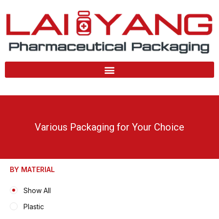
Skip
to
content
Various Packaging for Your Choice
BY MATERIAL
Show All
Plastic