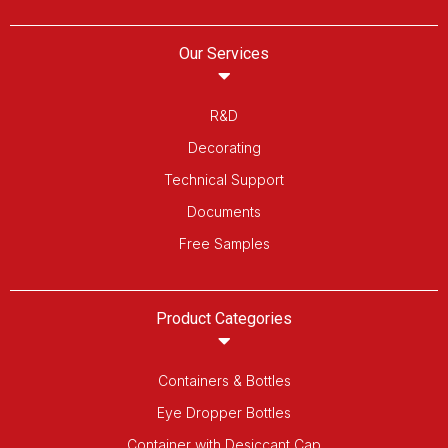
Our Services
R&D
Decorating
Technical Support
Documents
Free Samples
Product Categories
Containers & Bottles
Eye Dropper Bottles
Container with Desiccant Cap