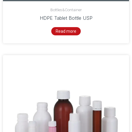
Bottles&Container
HDPE Tablet Bottle USP
Read more