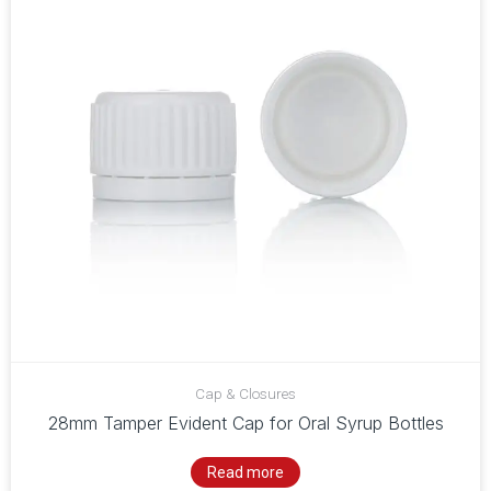
Cap & Closures
28mm Tamper Evident Cap for Oral Syrup Bottles
Read more