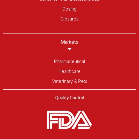
Dosing
Closures
Markets
Pharmaceutical
Healthcare
Veterinary & Pets
Quality Control