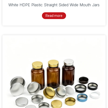
White HDPE Plastic Straight Sided Wide Mouth Jars
Read more