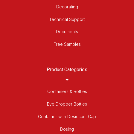
Decorating
Technical Support
Documents
Free Samples
Product Categories
Containers & Bottles
Eye Dropper Bottles
Container with Desiccant Cap
Dosing