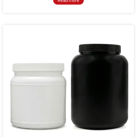
Read more