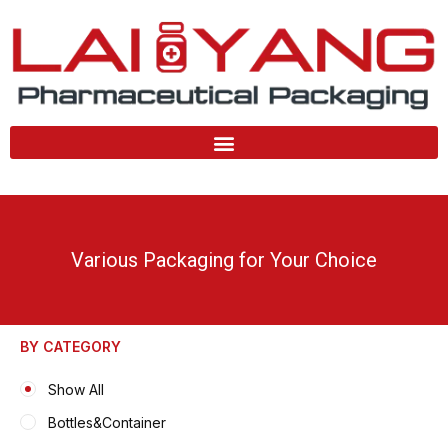
Skip
to
content
Various Packaging for Your Choice
BY CATEGORY
Show All
Bottles&Container