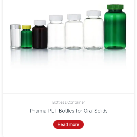
Bottles&Container
Pharma PET Bottles for Oral Solids
Read more