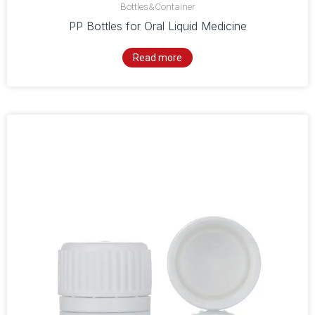
Bottles&Container
PP Bottles for Oral Liquid Medicine
Read more