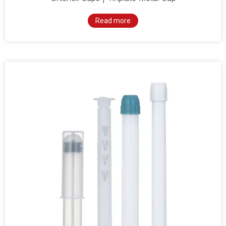
Read more