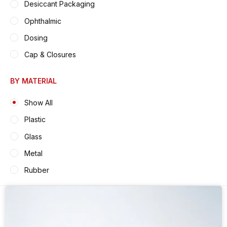
Desiccant Packaging
Ophthalmic
Dosing
Cap & Closures
BY MATERIAL
Show All
Plastic
Glass
Metal
Rubber