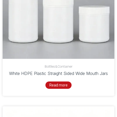
Bottles&Container
White HDPE Plastic Straight Sided Wide Mouth Jars
Read more