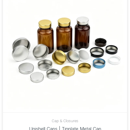
Cap & Closures
Unishell Caps | Tinplate Metal Cap