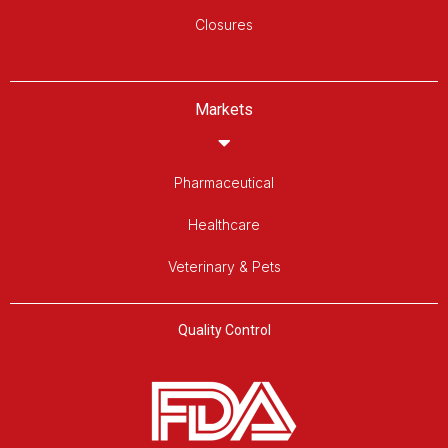
Closures
Markets
Pharmaceutical
Healthcare
Veterinary & Pets
Quality Control