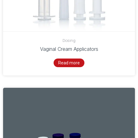
Dosing
Vaginal Cream Applicators
Read more