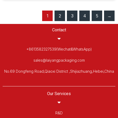
1
2
3
4
5
→
Contact
+8613582327539(Wechat&WhatsApp)
sales@laiyangpackaging.com
No.69 Dongfeng Road,Qiaoxi District ,Shijiazhuang,Hebei,China
Our Services
R&D