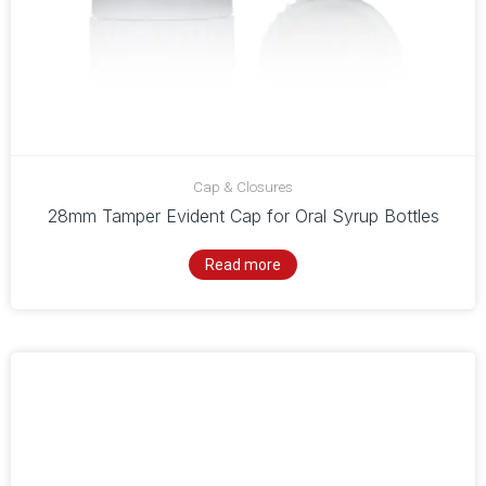
Cap & Closures
28mm Tamper Evident Cap for Oral Syrup Bottles
Read more