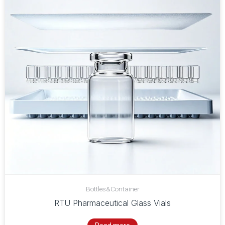
Bottles&Container
RTU Pharmaceutical Glass Vials