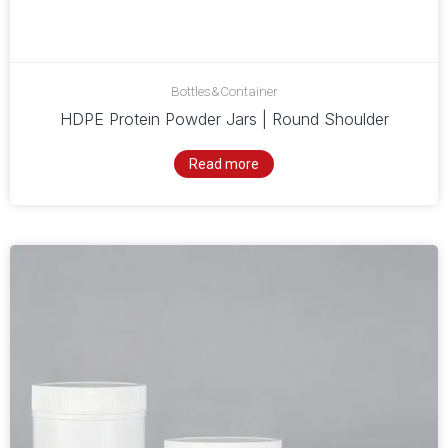
Bottles&Container
HDPE Protein Powder Jars | Round Shoulder
Read more