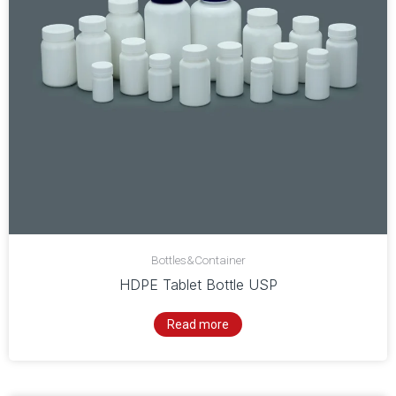
Bottles&Container
HDPE Tablet Bottle USP
Read more