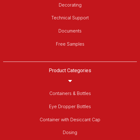
Decorating
Technical Support
Documents
Free Samples
Product Categories
Containers & Bottles
Eye Dropper Bottles
Container with Desiccant Cap
Dosing