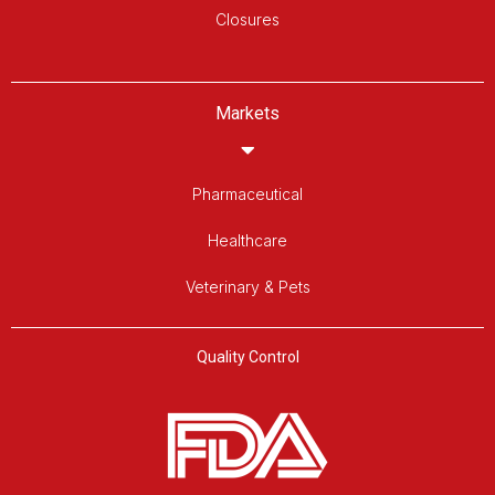
Closures
Markets
Pharmaceutical
Healthcare
Veterinary & Pets
Quality Control