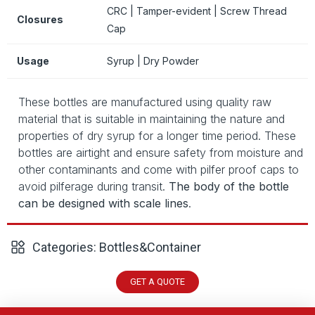
CRC | Tamper-evident | Screw Thread
Closures
Cap
Usage
Syrup | Dry Powder
These bottles are manufactured using quality raw
material that is suitable in maintaining the nature and
properties of dry syrup for a longer time period. These
bottles are airtight and ensure safety from moisture and
other contaminants and come with pilfer proof caps to
avoid pilferage during transit.
The body of the bottle
can be designed with scale lines
.
Categories:
Bottles&Container
GET A QUOTE