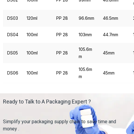
DS03
120ml
PP 28
96.6mm
46.5mm
DS04
100ml
PP 28
103mm
44.7mm
105.6m
DS05
100ml
PP 28
45mm
m
105.6m
DS06
100ml
PP 28
45mm
m
Ready to Talk to A Packaging Expert ?
Simplify your packaging supply chain to save time and
money .