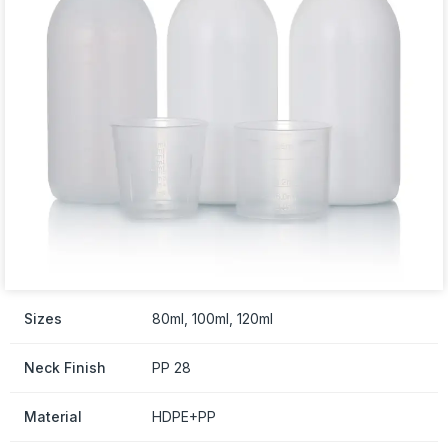
Sizes
80ml, 100ml, 120ml
Neck Finish
PP 28
Material
HDPE+PP