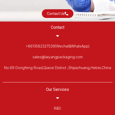
Contact Us
Contact
+8613582327539(Wechat&WhatsApp)
sales@laiyangpackaging.com
No.69 Dongfeng Road,Qiaoxi District ,Shijiazhuang,Hebei,China
Our Services
R&D