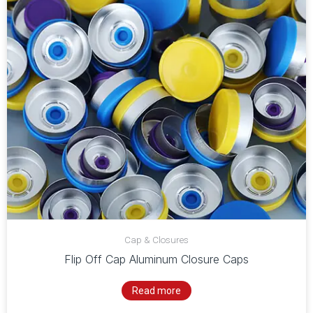
Cap & Closures
Flip Off Cap Aluminum Closure Caps
Read more