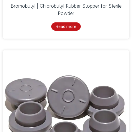
Bromobutyl | Chlorobutyl Rubber Stopper for Sterile
Powder
Read more