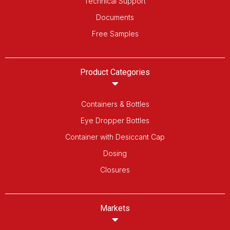
Technical Support
Documents
Free Samples
Product Categories
Containers & Bottles
Eye Dropper Bottles
Container with Desiccant Cap
Dosing
Closures
Markets