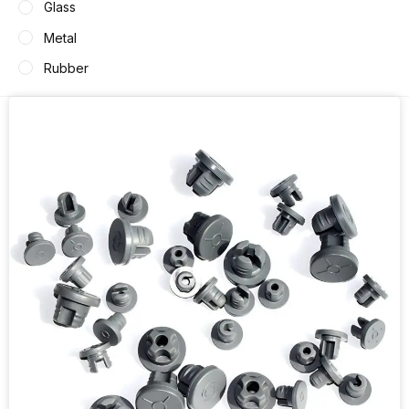
Glass
Metal
Rubber