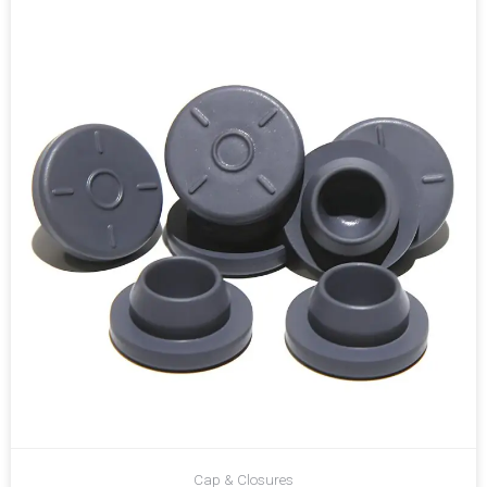
Cap & Closures