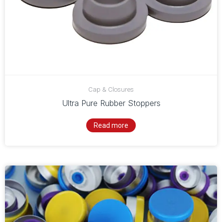
Cap & Closures
Ultra Pure Rubber Stoppers
Read more