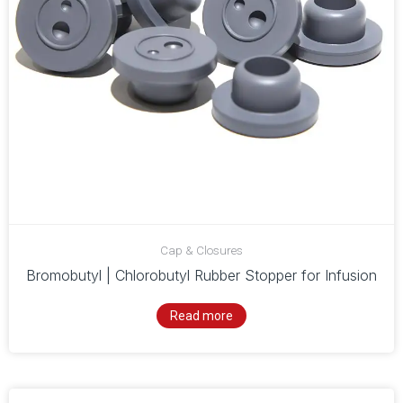
Cap & Closures
Bromobutyl | Chlorobutyl Rubber Stopper for Infusion
Read more