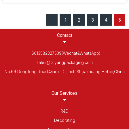
←
1
2
3
4
5
Contact
+8613582327539(Wechat&WhatsApp)
sales@laiyangpackaging.com
No.69 Dongfeng Road,Qiaoxi District ,Shijiazhuang,Hebei,China
Our Services
R&D
Decorating