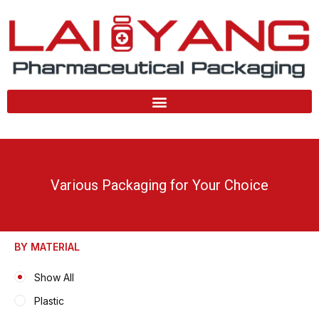
Skip
to
content
Various Packaging for Your Choice
BY MATERIAL
Show All
Plastic