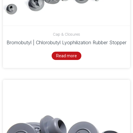
Cap & Closures
Bromobutyl | Chlorobutyl Lyophilization Rubber Stopper
Read more