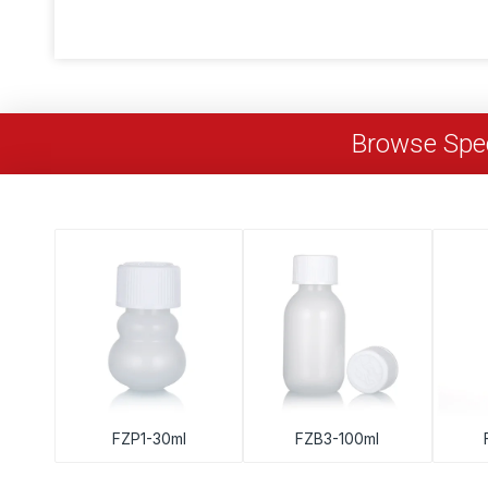
Browse Spec
FZP1-30ml
FZB3-100ml