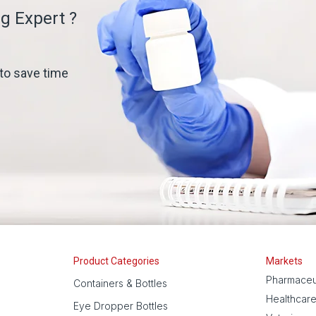
g Expert ?
 to save time
Product Categories
Markets
Pharmaceu
Containers & Bottles
Healthcar
Eye Dropper Bottles