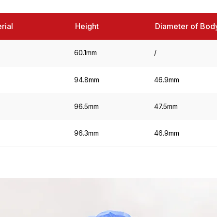
rial
Height
Diameter of Bod
60.1mm
/
94.8mm
46.9mm
96.5mm
47.5mm
96.3mm
46.9mm