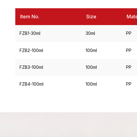
Item No.
Size
Mate
FZB1-30ml
30ml
PP
FZB2-100ml
100ml
PP
FZB3-100ml
100ml
PP
FZB4-100ml
100ml
PP