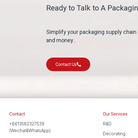
Ready to Talk to A Packagin
Simplify your packaging supply chain
and money .
Contact Us
Contact
Our Services
+8613582327539
R&D
(Wechat&WhatsApp)
Decorating