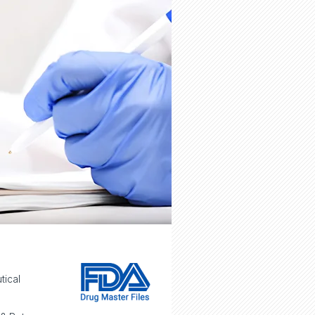
tical
e