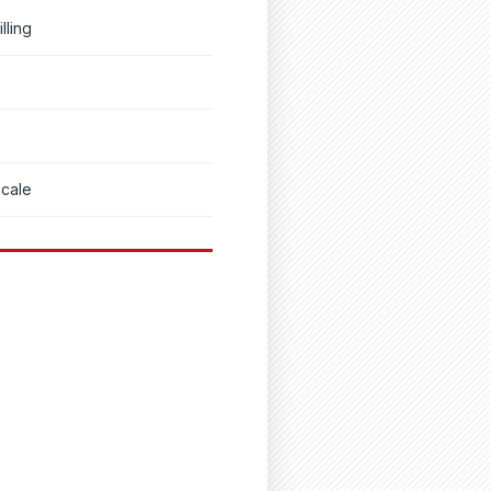
lling
scale