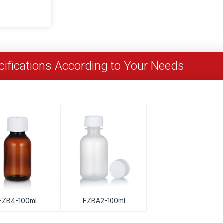
ifications According to Your Needs
FZB4-100ml
FZBA2-100ml