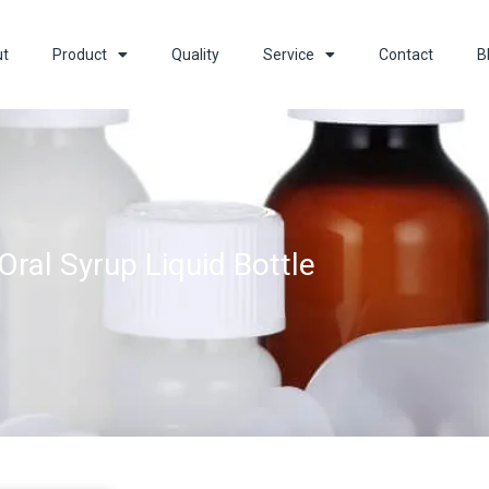
ut
Product
Quality
Service
Contact
B
Oral Syrup Liquid Bottle