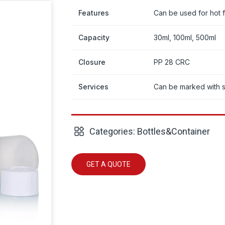
Features
Can be used for hot fi
Capacity
30ml, 100ml, 500ml
Closure
PP 28 CRC
Services
Can be marked with 
Categories:
Bottles&Container
GET A QUOTE