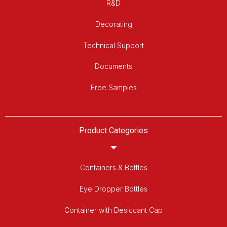
R&D
Decorating
Technical Support
Documents
Free Samples
Product Categories
Containers & Bottles
Eye Dropper Bottles
Container with Desiccant Cap