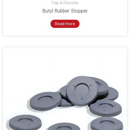
Cap & Closures
Butyl Rubber Stopper
Read more