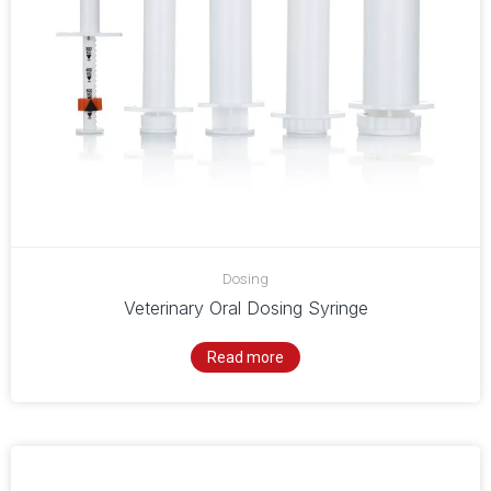
Dosing
Veterinary Oral Dosing Syringe
Read more