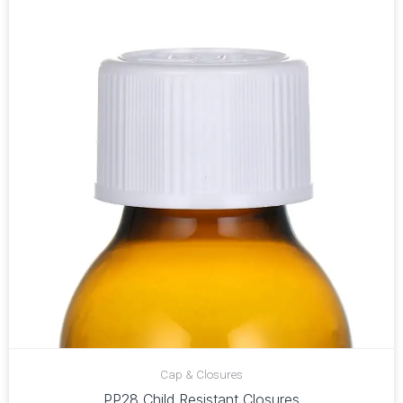
Cap & Closures
PP28 Child Resistant Closures