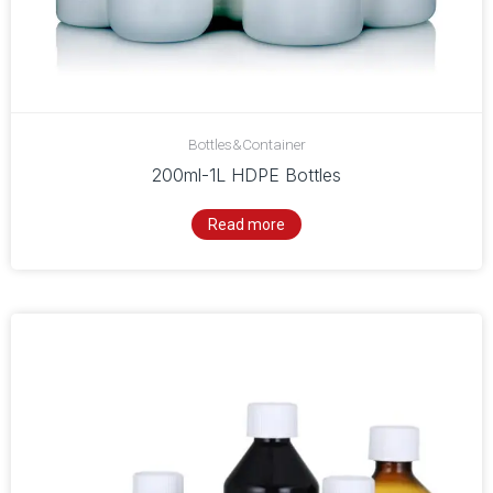
Bottles&Container
200ml-1L HDPE Bottles
Read more