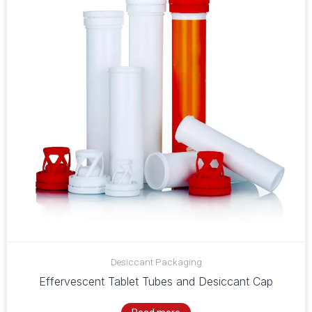
Desiccant Packaging
Effervescent Tablet Tubes and Desiccant Cap