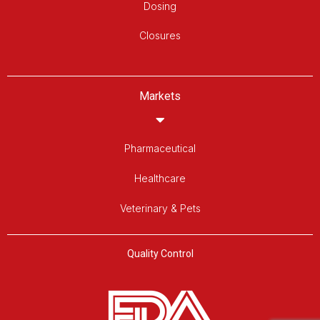
Dosing
Closures
Markets
Pharmaceutical
Healthcare
Veterinary & Pets
Quality Control