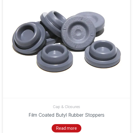
Cap & Closures
Film Coated Butyl Rubber Stoppers
Read more