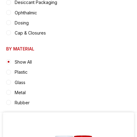
Desiccant Packaging
Ophthalmic
Dosing
Cap & Closures
BY MATERIAL
Show All
Plastic
Glass
Metal
Rubber