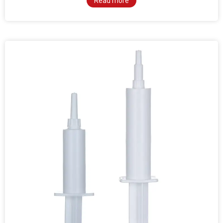
Read more