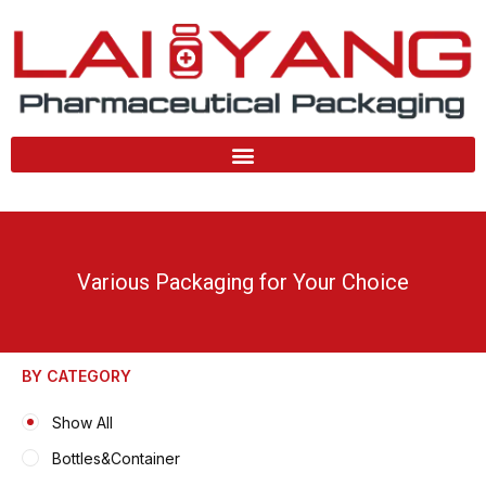
Skip
to
content
Various Packaging for Your Choice
BY CATEGORY
Show All
Bottles&Container