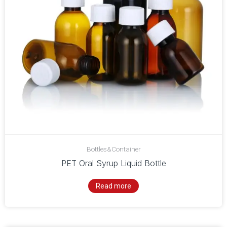
Bottles&Container
PET Oral Syrup Liquid Bottle
Read more