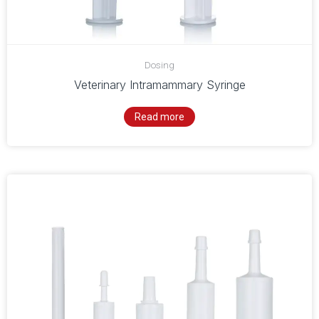
Dosing
Veterinary Intramammary Syringe
Read more