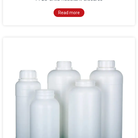
Read more