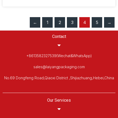
←
1
2
3
4
5
→
Contact
+8613582327539(Wechat&WhatsApp)
sales@laiyangpackaging.com
No.69 Dongfeng Road,Qiaoxi District ,Shijiazhuang,Hebei,China
Our Services