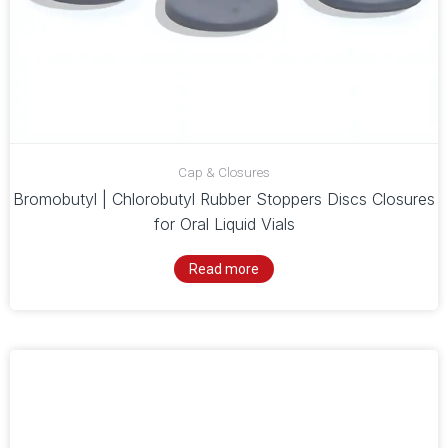
Cap & Closures
Bromobutyl | Chlorobutyl Rubber Stoppers Discs Closures
for Oral Liquid Vials
Read more