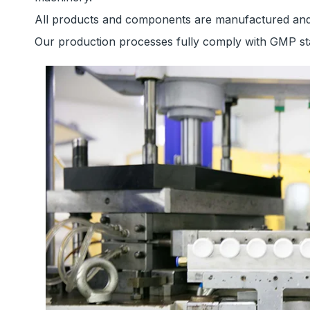
All products and components are manufactured and p
Our production processes fully comply with GMP sta