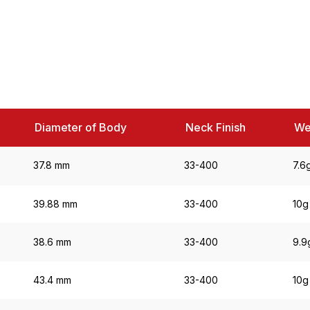
Diameter of Body
Neck Finish
We
37.8 mm
33-400
7.6
39.88 mm
33-400
10g
38.6 mm
33-400
9.9
43.4 mm
33-400
10g