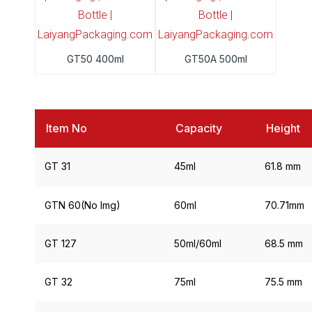
GT50 400ml
GT50A 500ml
Item No
Capacity
Height
GT 31
45ml
61.8 mm
GTN 60(No Img)
60ml
70.71mm
GT 127
50ml/60ml
68.5 mm
GT 32
75ml
75.5 mm