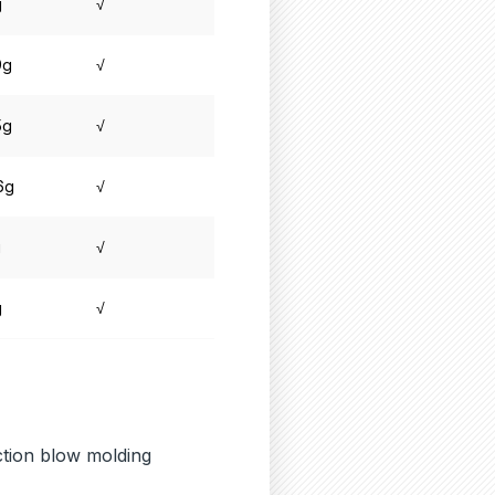
g
√
9g
√
5g
√
6g
√
g
√
g
√
ection blow molding