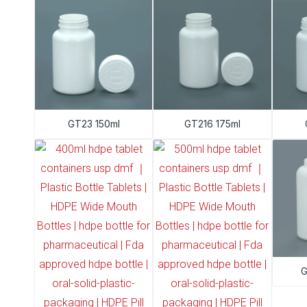
GT23 150ml
GT216 175ml
G