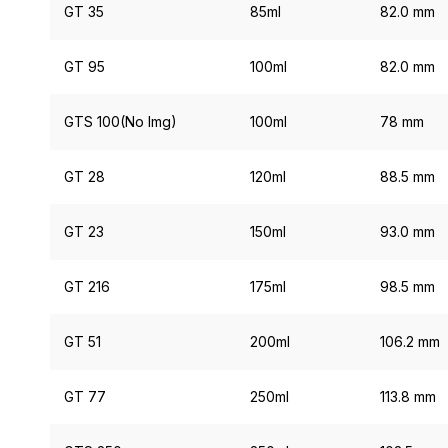
GT 35
85ml
82.0 mm
GT 95
100ml
82.0 mm
GTS 100(No Img)
100ml
78 mm
GT 28
120ml
88.5 mm
GT 23
150ml
93.0 mm
GT 216
175ml
98.5 mm
GT 51
200ml
106.2 mm
GT 77
250ml
113.8 mm