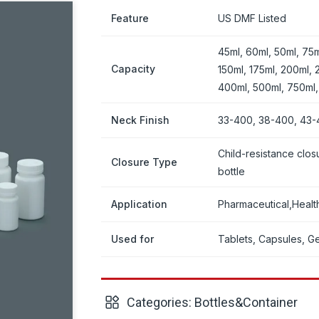
Feature
US DMF Listed
45ml, 60ml, 50ml, 75m
Capacity
150ml, 175ml, 200ml, 
400ml, 500ml, 750ml
Neck Finish
33-400, 38-400, 43-
Child-resistance clos
Closure Type
bottle
Application
Pharmaceutical,Heal
Used for
Tablets, Capsules, Gel
Categories:
Bottles&Container