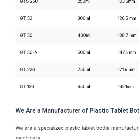
GTS 250
250ml
103.5mm
GT 52
300ml
126.5 mm
GT 50
400ml
130.7 mm
GT 50-A
500ml
147.5 mm
GT 226
750ml
171.9 mm
GT 126
950ml
165.1mm
We Are a Manufacturer of Plastic Tablet Bot
We are a specialized plastic tablet bottle manufactur
machinery.