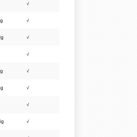
√
8g
√
3g
√
√
3g
√
4g
√
√
4g
√