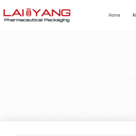
Skip
to
Home
A
content
H