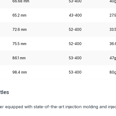
66.68 mm
53-400
40
65.2 mm
43-400
27.
72.6 mm
52-400
33.
75.5 mm
52-400
36.
86.1 mm
53-400
47
98.4 mm
53-400
80
tles
er equipped with state-of-the-art injection molding and inj