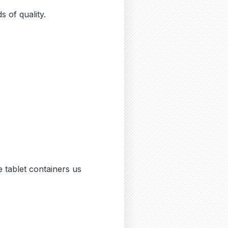
 of quality.