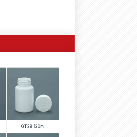
GT28 120ml