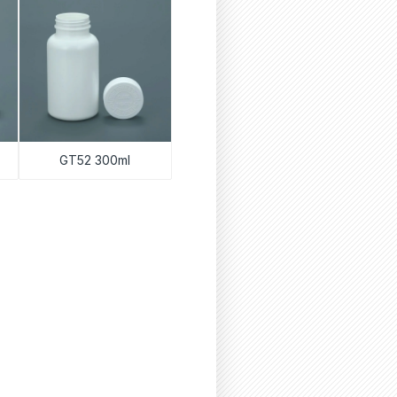
GT52 300ml