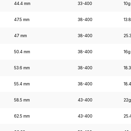
44.4 mm
33-400
10g
47.5 mm
38-400
13.
47 mm
38-400
25.
50.4 mm
38-400
16g
53.6 mm
38-400
18.
55.4 mm
38-400
18.
58.5 mm
43-400
22g
62.5 mm
43-400
25.