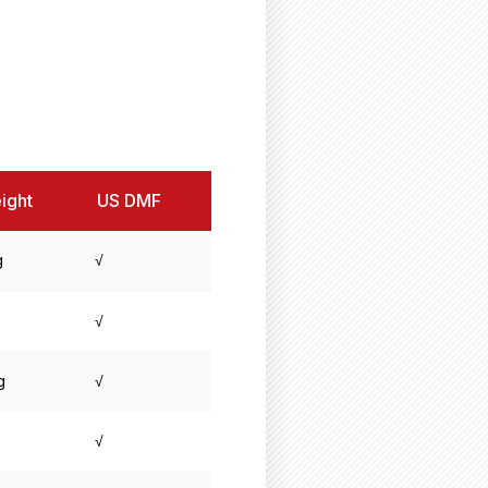
ight
US DMF
g
√
√
g
√
√