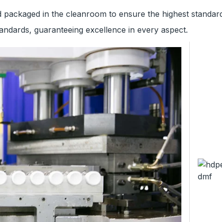
ackaged in the cleanroom to ensure the highest standards
ndards, guaranteeing excellence in every aspect.