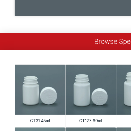
Browse Spec
GT31 45ml
GT127 60ml