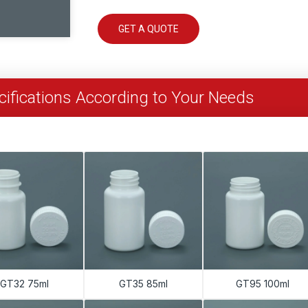
GET A QUOTE
ifications According to Your Needs
GT32 75ml
GT35 85ml
GT95 100ml