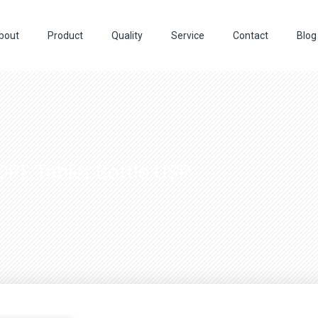
bout
Product
Quality
Service
Contact
Blog
DPE Tablet Bottle USP