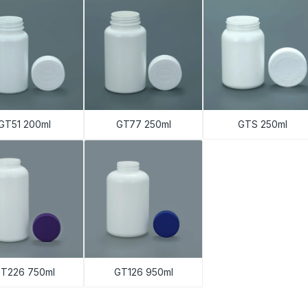
GT51 200ml
GT77 250ml
GTS 250ml
T226 750ml
GT126 950ml