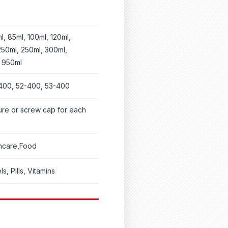
l, 85ml, 100ml, 120ml,
250ml, 250ml, 300ml,
, 950ml
400, 52-400, 53-400
ure or screw cap for each
thcare,Food
s, Pills, Vitamins