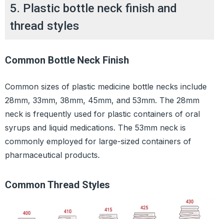
5. Plastic bottle neck finish and
thread styles
Common Bottle Neck Finish
Common sizes of plastic medicine bottle necks include
28mm, 33mm, 38mm, 45mm, and 53mm. The 28mm
neck is frequently used for plastic containers of oral
syrups and liquid medications. The 53mm neck is
commonly employed for large-sized containers of
pharmaceutical products.
Common Thread Styles