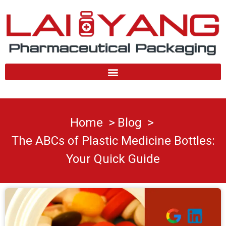
Skip
to
content
Home
Blog
The ABCs of Plastic Medicine Bottles:
Your Quick Guide