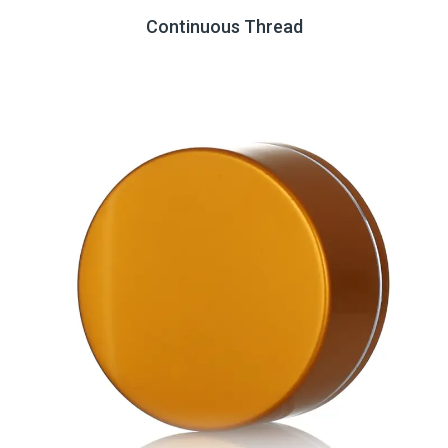
Continuous Thread