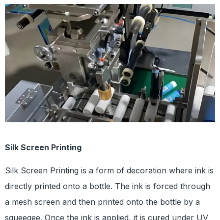
Silk Screen Printing
Silk Screen Printing is a form of decoration where ink is
directly printed onto a bottle. The ink is forced through
a mesh screen and then printed onto the bottle by a
squeegee. Once the ink is applied, it is cured under UV