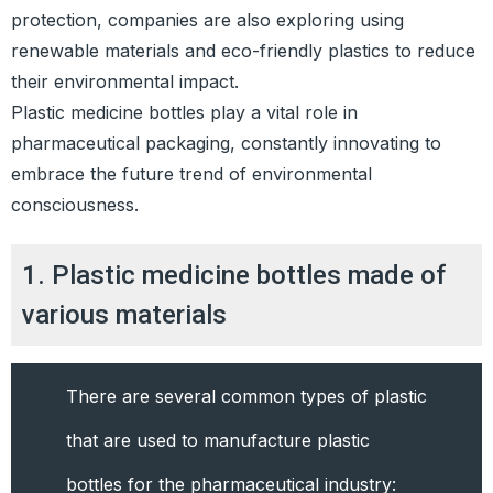
protection, companies are also exploring using
renewable materials and eco-friendly plastics to reduce
their environmental impact.
Plastic medicine bottles play a vital role in
pharmaceutical packaging, constantly innovating to
embrace the future trend of environmental
consciousness.
1. Plastic medicine bottles made of
various materials
There are several common types of plastic
that are used to manufacture plastic
bottles for the pharmaceutical industry: