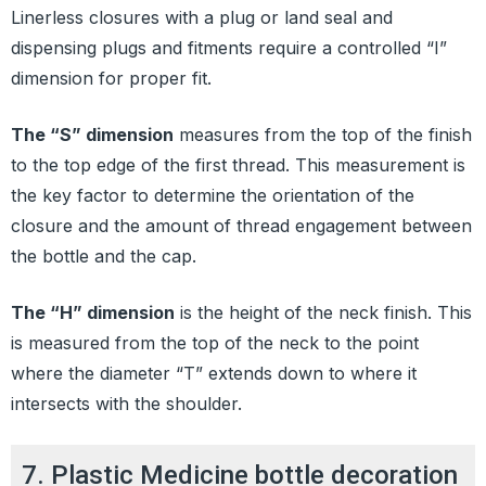
Linerless closures with a plug or land seal and
dispensing plugs and fitments require a controlled “I”
dimension for proper fit.
The “S” dimension
measures from the top of the finish
to the top edge of the first thread. This measurement is
the key factor to determine the orientation of the
closure and the amount of thread engagement between
the bottle and the cap.
The “H” dimension
is the height of the neck finish. This
is measured from the top of the neck to the point
where the diameter “T” extends down to where it
intersects with the shoulder.
7. Plastic Medicine bottle decoration