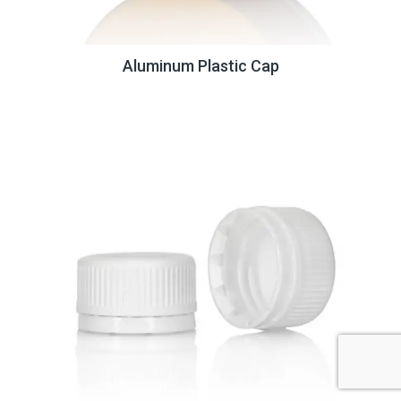
Aluminum Plastic Cap