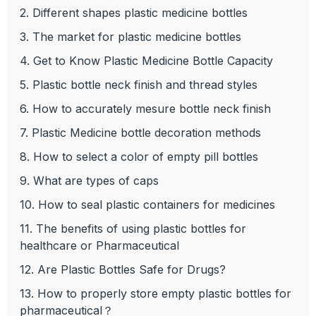
2. Different shapes plastic medicine bottles
3. The market for plastic medicine bottles
4. Get to Know Plastic Medicine Bottle Capacity
5. Plastic bottle neck finish and thread styles
6. How to accurately mesure bottle neck finish
7. Plastic Medicine bottle decoration methods
8. How to select a color of empty pill bottles
9. What are types of caps
10. How to seal plastic containers for medicines
11. The benefits of using plastic bottles for
healthcare or Pharmaceutical
12. Are Plastic Bottles Safe for Drugs?
13. How to properly store empty plastic bottles for
pharmaceutical？