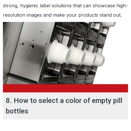
strong, hygienic label solutions that can showcase high-
resolution images and make your products stand out.
8. How to select a color of empty pill
bottles