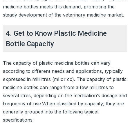
medicine bottles meets this demand, promoting the
steady development of the veterinary medicine market.
4. Get to Know Plastic Medicine
Bottle Capacity
The capacity of plastic medicine bottles can vary
according to different needs and applications, typically
expressed in millilitres (ml or cc). The capacity of plastic
medicine bottles can range from a few millilitres to
several litres, depending on the medication’s dosage and
frequency of use.When classified by capacity, they are
generally grouped into the following typical
specifications: