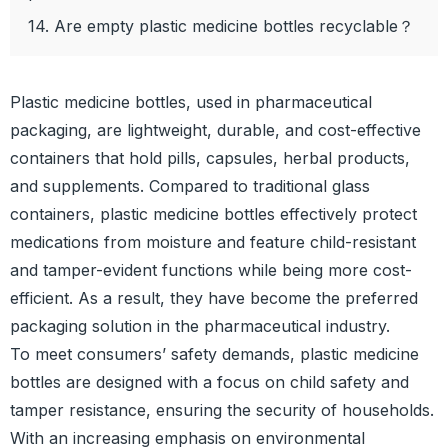
14. Are empty plastic medicine bottles recyclable？
Plastic medicine bottles, used in pharmaceutical
packaging, are lightweight, durable, and cost-effective
containers that hold pills, capsules, herbal products,
and supplements. Compared to traditional glass
containers, plastic medicine bottles effectively protect
medications from moisture and feature child-resistant
and tamper-evident functions while being more cost-
efficient. As a result, they have become the preferred
packaging solution in the pharmaceutical industry.
To meet consumers’ safety demands, plastic medicine
bottles are designed with a focus on child safety and
tamper resistance, ensuring the security of households.
With an increasing emphasis on environmental