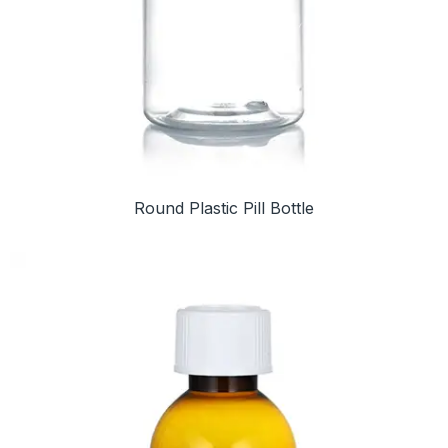
Round Plastic Pill Bottle