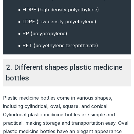
● HDPE (high density polyethylene)
● LDPE (low density polyethylene)
● PP (polypropylene)
● PET (polyethylene terephthalate)
2. Different shapes plastic medicine
bottles
Plastic medicine bottles come in various shapes,
including cylindrical, oval, square, and conical.
Cylindrical plastic medicine bottles are simple and
practical, making storage and transportation easy. Oval
plastic medicine bottles have an elegant appearance