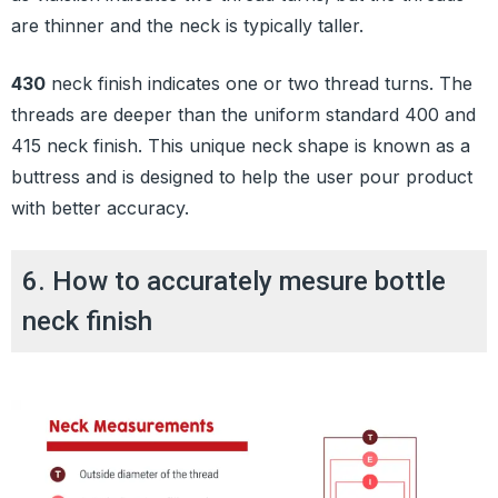
are thinner and the neck is typically taller.
430
neck finish indicates one or two thread turns. The
threads are deeper than the uniform standard 400 and
415 neck finish. This unique neck shape is known as a
buttress and is designed to help the user pour product
with better accuracy.
6. How to accurately mesure bottle
neck finish