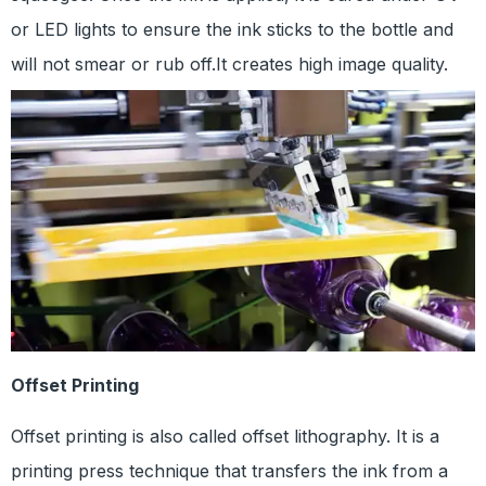
or LED lights to ensure the ink sticks to the bottle and
will not smear or rub off.It creates high image quality.
Offset Printing
Offset printing is also called offset lithography. It is a
printing press technique that transfers the ink from a