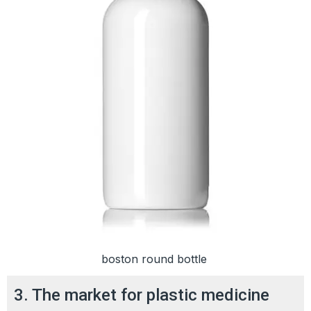
boston round bottle
3. The market for plastic medicine