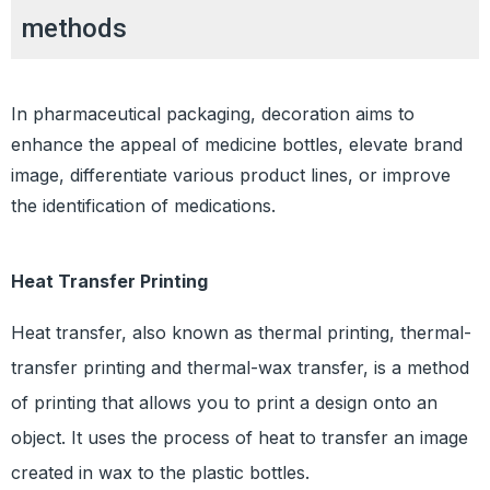
methods
In pharmaceutical packaging, decoration aims to
enhance the appeal of medicine bottles, elevate brand
image, differentiate various product lines, or improve
the identification of medications.
Heat Transfer Printing
Heat transfer, also known as thermal printing, thermal-
transfer printing and thermal-wax transfer, is a method
of printing that allows you to print a design onto an
object. It uses the process of heat to transfer an image
created in wax to the plastic bottles.