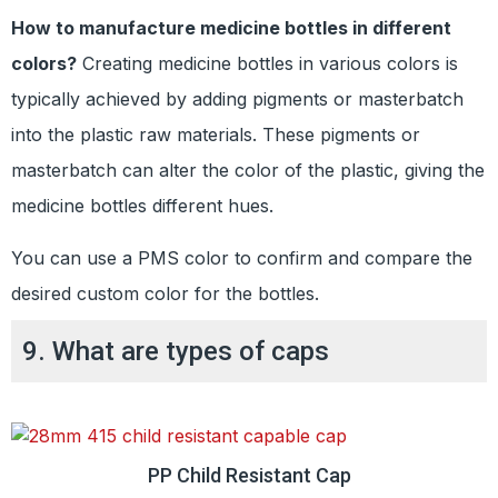
How to manufacture medicine bottles in different
colors?
Creating medicine bottles in various colors is
typically achieved by adding pigments or masterbatch
into the plastic raw materials. These pigments or
masterbatch can alter the color of the plastic, giving the
medicine bottles different hues.
You can use a PMS color to confirm and compare the
desired custom color for the bottles.
9. What are types of caps
PP Child Resistant Cap