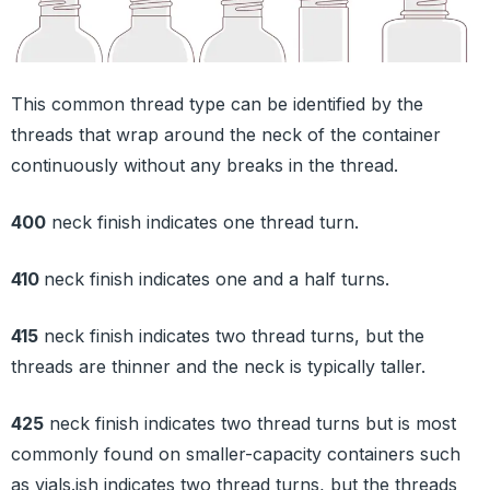
This common thread type can be identified by the
threads that wrap around the neck of the container
continuously without any breaks in the thread.
400
neck finish indicates one thread turn.
410
neck finish indicates one and a half turns.
415
neck finish indicates two thread turns, but the
threads are thinner and the neck is typically taller.
425
neck finish indicates two thread turns but is most
commonly found on smaller-capacity containers such
as vials.ish indicates two thread turns, but the threads