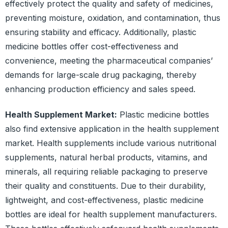
effectively protect the quality and safety of medicines,
preventing moisture, oxidation, and contamination, thus
ensuring stability and efficacy. Additionally, plastic
medicine bottles offer cost-effectiveness and
convenience, meeting the pharmaceutical companies’
demands for large-scale drug packaging, thereby
enhancing production efficiency and sales speed.
Health Supplement Market:
Plastic medicine bottles
also find extensive application in the health supplement
market. Health supplements include various nutritional
supplements, natural herbal products, vitamins, and
minerals, all requiring reliable packaging to preserve
their quality and constituents. Due to their durability,
lightweight, and cost-effectiveness, plastic medicine
bottles are ideal for health supplement manufacturers.