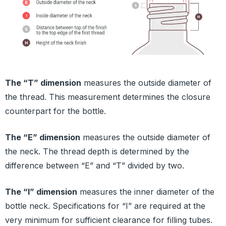
The “T” dimension
measures the outside diameter of
the thread. This measurement determines the closure
counterpart for the bottle.
The “E” dimension
measures the outside diameter of
the neck. The thread depth is determined by the
difference between “E” and “T” divided by two.
The “I” dimension
measures the inner diameter of the
bottle neck. Specifications for “I” are required at the
very minimum for sufficient clearance for filling tubes.