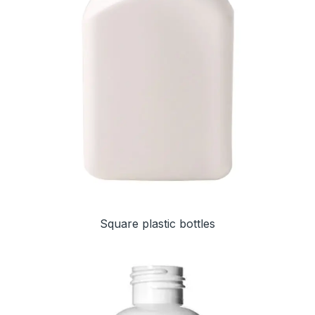
Square plastic bottles