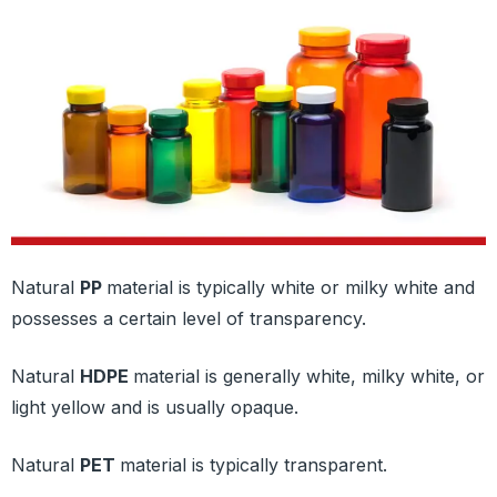
Natural
PP
material is typically white or milky white and
possesses a certain level of transparency.
Natural
HDPE
material is generally white, milky white, or
light yellow and is usually opaque.
Natural
PET
material is typically transparent.