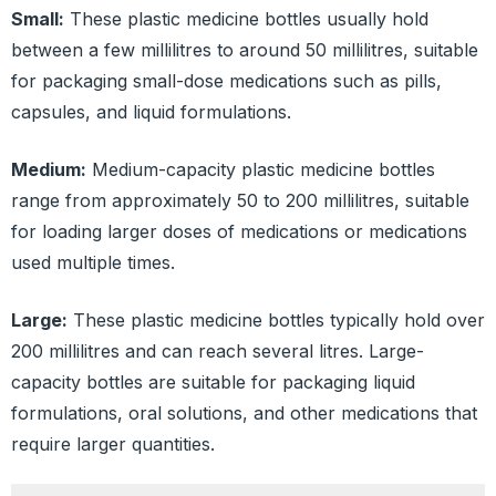
Small:
These plastic medicine bottles usually hold
between a few millilitres to around 50 millilitres, suitable
for packaging small-dose medications such as pills,
capsules, and liquid formulations.
Medium:
Medium-capacity plastic medicine bottles
range from approximately 50 to 200 millilitres, suitable
for loading larger doses of medications or medications
used multiple times.
Large:
These plastic medicine bottles typically hold over
200 millilitres and can reach several litres. Large-
capacity bottles are suitable for packaging liquid
formulations, oral solutions, and other medications that
require larger quantities.