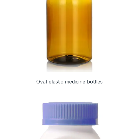
Oval plastic medicine bottles