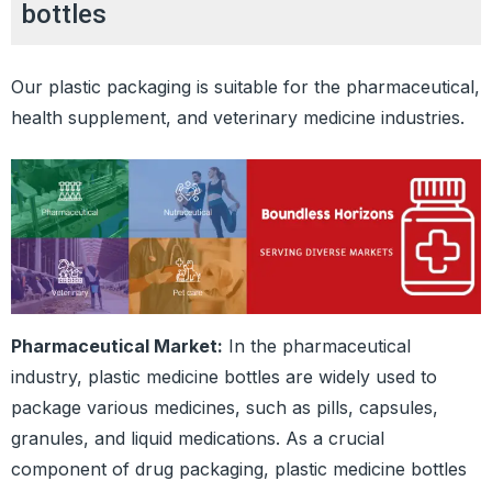
bottles
Our plastic packaging is suitable for the pharmaceutical,
health supplement, and veterinary medicine industries.
Pharmaceutical Market:
In the pharmaceutical
industry, plastic medicine bottles are widely used to
package various medicines, such as pills, capsules,
granules, and liquid medications. As a crucial
component of drug packaging, plastic medicine bottles