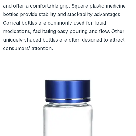
and offer a comfortable grip. Square plastic medicine
bottles provide stability and stackability advantages.
Conical bottles are commonly used for liquid
medications, facilitating easy pouring and flow. Other
uniquely-shaped bottles are often designed to attract
consumers’ attention.