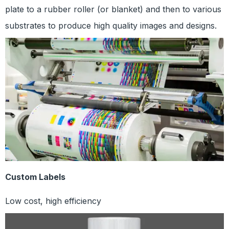
plate to a rubber roller (or blanket) and then to various
substrates to produce high quality images and designs.
Custom Labels
Low cost, high efficiency