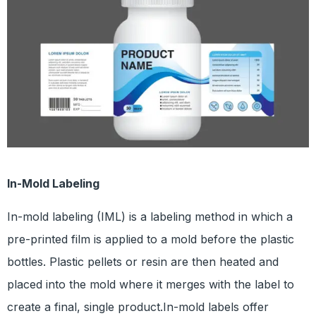
In-Mold Labeling
In-mold labeling (IML) is a labeling method in which a
pre-printed film is applied to a mold before the plastic
bottles. Plastic pellets or resin are then heated and
placed into the mold where it merges with the label to
create a final, single product.In-mold labels offer