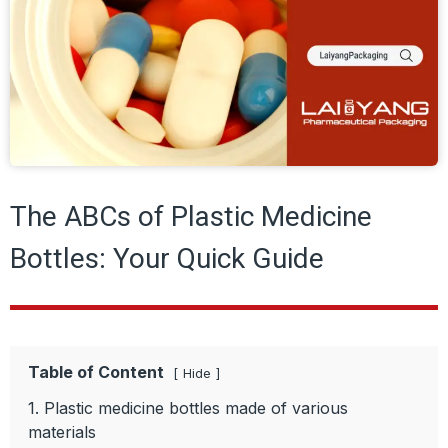
The ABCs of Plastic Medicine
Bottles: Your Quick Guide
Table of Content
Hide
1. Plastic medicine bottles made of various
materials