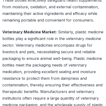
These bottles effectively safeguard health supplements
from moisture, oxidation, and external contamination,
maintaining their active ingredients and efficacy while
remaining portable and convenient for consumers.
Veterinary Medicine Market:
Similarly, plastic medicine
bottles play a significant role in the veterinary medicine
sector. Veterinary medicines encompass drugs for
livestock and pets, necessitating secure and reliable
packaging to ensure animal well-being. Plastic medicine
bottles meet the packaging needs of veterinary
medication, providing excellent sealing and moisture
resistance to protect them from dampness and
contamination, thereby ensuring their effectiveness and
therapeutic benefits. Manufacturers and veterinary
institutions often require a large quantity of veterinary
medicine packaging, and the wholesale supply of plastic