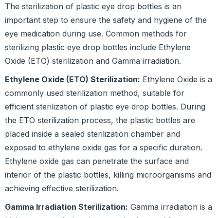
The sterilization of plastic eye drop bottles is an
important step to ensure the safety and hygiene of the
eye medication during use. Common methods for
sterilizing plastic eye drop bottles include Ethylene
Oxide (ETO) sterilization and Gamma irradiation.
Ethylene Oxide (ETO) Sterilization:
Ethylene Oxide is a
commonly used sterilization method, suitable for
efficient sterilization of plastic eye drop bottles. During
the ETO sterilization process, the plastic bottles are
placed inside a sealed sterilization chamber and
exposed to ethylene oxide gas for a specific duration.
Ethylene oxide gas can penetrate the surface and
interior of the plastic bottles, killing microorganisms and
achieving effective sterilization.
Gamma Irradiation Sterilization:
Gamma irradiation is a