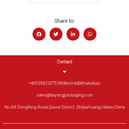
Share to:
Contact
+8613582327539(Wechat&WhatsApp)
sales@laiyangpackaging.com
No.69 Dongfeng Road,Qiaoxi District ,Shijiazhuang,Hebei,China