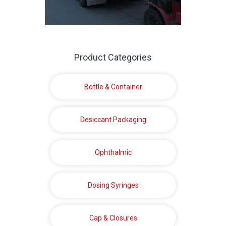
Product Categories
Bottle & Container
Desiccant Packaging
Ophthalmic
Dosing Syringes
Cap & Closures