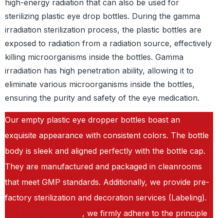
high-energy radiation that can also be used for
sterilizing plastic eye drop bottles. During the gamma
irradiation sterilization process, the plastic bottles are
exposed to radiation from a radiation source, effectively
killing microorganisms inside the bottles. Gamma
irradiation has high penetration ability, allowing it to
eliminate various microorganisms inside the bottles,
ensuring the purity and safety of the eye medication.
Our empty plastic eye dropper bottles boast an
exquisite appearance with consistent colors. The bottle
body is sleek and aligned perfectly with the bottle cap.
They are manufactured and packaged in cleanrooms
that meet GMP standards. Additionally, we provide pre-
factory sterilization and decoration services (Labeling).
At LaiyangPackaging
, we firmly adhere to the principle