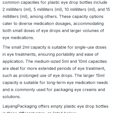
common capacities for plastic eye drop bottles include
2 milliliters (ml), 5 milliliters (ml), 10 milliliters (ml), and 15
milliliters (ml), among others. These capacity options
cater to diverse medication dosages, accommodating
both small doses of eye drops and larger volumes of
eye medications.
The small 2ml capacity is suitable for single-use doses
in eye treatments, ensuring portability and ease of
application. The medium-sized 5ml and 10ml capacities
are ideal for more extended periods of eye treatment,
such as prolonged use of eye drops. The larger 15ml
capacity is suitable for long-term eye medication needs
and is commonly used for packaging eye creams and
solutions.
LaiyangPackaging offers empty plastic eye drop bottles