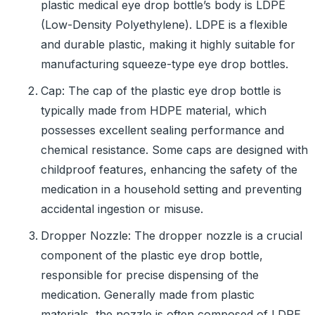
plastic medical eye drop bottle’s body is LDPE
(Low-Density Polyethylene). LDPE is a flexible
and durable plastic, making it highly suitable for
manufacturing squeeze-type eye drop bottles.
Cap: The cap of the plastic eye drop bottle is
typically made from HDPE material, which
possesses excellent sealing performance and
chemical resistance. Some caps are designed with
childproof features, enhancing the safety of the
medication in a household setting and preventing
accidental ingestion or misuse.
Dropper Nozzle: The dropper nozzle is a crucial
component of the plastic eye drop bottle,
responsible for precise dispensing of the
medication. Generally made from plastic
materials, the nozzle is often composed of LDPE