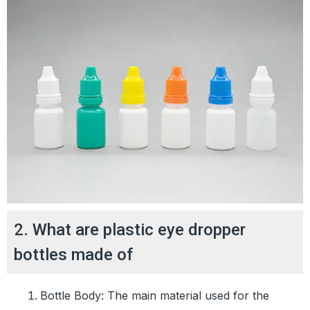
2. What are plastic eye dropper
bottles made of
Bottle Body: The main material used for the