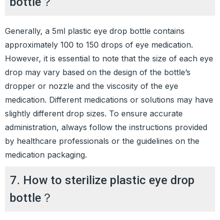
bottle？
Generally, a 5ml plastic eye drop bottle contains
approximately 100 to 150 drops of eye medication.
However, it is essential to note that the size of each eye
drop may vary based on the design of the bottle’s
dropper or nozzle and the viscosity of the eye
medication. Different medications or solutions may have
slightly different drop sizes. To ensure accurate
administration, always follow the instructions provided
by healthcare professionals or the guidelines on the
medication packaging.
7. How to sterilize plastic eye drop
bottle？