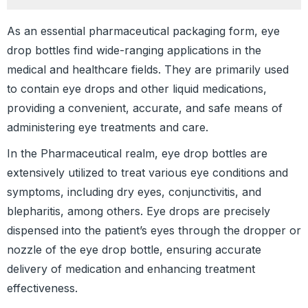
As an essential pharmaceutical packaging form, eye
drop bottles find wide-ranging applications in the
medical and healthcare fields. They are primarily used
to contain eye drops and other liquid medications,
providing a convenient, accurate, and safe means of
administering eye treatments and care.
In the Pharmaceutical realm, eye drop bottles are
extensively utilized to treat various eye conditions and
symptoms, including dry eyes, conjunctivitis, and
blepharitis, among others. Eye drops are precisely
dispensed into the patient’s eyes through the dropper or
nozzle of the eye drop bottle, ensuring accurate
delivery of medication and enhancing treatment
effectiveness.