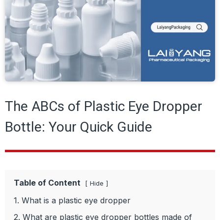
The ABCs of Plastic Eye Dropper
Bottle: Your Quick Guide
Table of Content
Hide
1. What is a plastic eye dropper
2. What are plastic eye dropper bottles made of