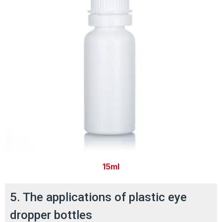
15ml
5. The applications of plastic eye
dropper bottles