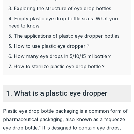
3. Exploring the structure of eye drop bottles
4. Empty plastic eye drop bottle sizes: What you
need to know
5. The applications of plastic eye dropper bottles
5. How to use plastic eye dropper？
6. How many eye drops in 5/10/15 ml bottle？
7. How to sterilize plastic eye drop bottle？
1. What is a plastic eye dropper
Plastic eye drop bottle packaging is a common form of
pharmaceutical packaging, also known as a “squeeze
eye drop bottle.” It is designed to contain eye drops,