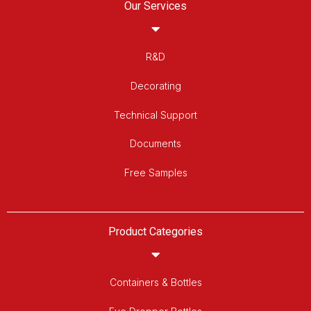
Our Services
R&D
Decorating
Technical Support
Documents
Free Samples
Product Categories
Containers & Bottles