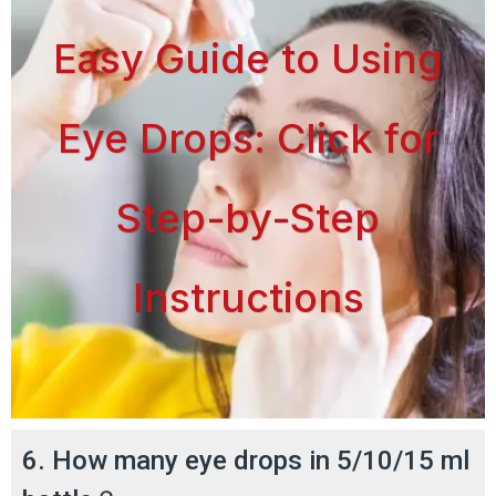
Easy Guide to Using
Eye Drops: Click for
Step-by-Step
Instructions
6. How many eye drops in 5/10/15 ml