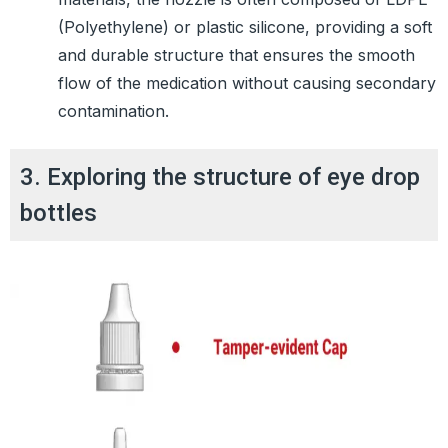
(Polyethylene) or plastic silicone, providing a soft
and durable structure that ensures the smooth
flow of the medication without causing secondary
contamination.
3. Exploring the structure of eye drop
bottles