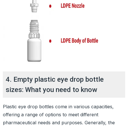
4. Empty plastic eye drop bottle
sizes: What you need to know
Plastic eye drop bottles come in various capacities,
offering a range of options to meet different
pharmaceutical needs and purposes. Generally, the