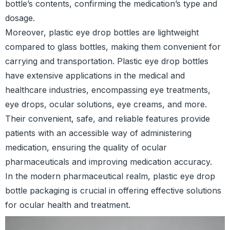
bottle’s contents, confirming the medication’s type and
dosage.
Moreover, plastic eye drop bottles are lightweight
compared to glass bottles, making them convenient for
carrying and transportation. Plastic eye drop bottles
have extensive applications in the medical and
healthcare industries, encompassing eye treatments,
eye drops, ocular solutions, eye creams, and more.
Their convenient, safe, and reliable features provide
patients with an accessible way of administering
medication, ensuring the quality of ocular
pharmaceuticals and improving medication accuracy.
In the modern pharmaceutical realm, plastic eye drop
bottle packaging is crucial in offering effective solutions
for ocular health and treatment.