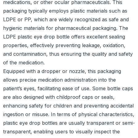
medications, or other ocular pharmaceuticals. This
packaging typically employs plastic materials such as
LDPE or PP, which are widely recognized as safe and
hygienic materials for pharmaceutical packaging. The
LDPE plastic eye drop bottle offers excellent sealing
properties, effectively preventing leakage, oxidation,
and contamination, thus ensuring the quality and safety
of the medication.
Equipped with a dropper or nozzle, this packaging
allows precise medication administration into the
patient’s eyes, facilitating ease of use. Some bottle caps
are also designed with childproof caps or seals,
enhancing safety for children and preventing accidental
ingestion or misuse. In terms of physical characteristics,
plastic eye drop bottles are usually transparent or semi-
transparent, enabling users to visually inspect the