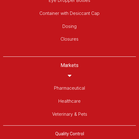
Eye Dropper Bottles
Container with Desiccant Cap
Dosing
Closures
Markets
Pharmaceutical
Healthcare
Veterinary & Pets
Quality Control