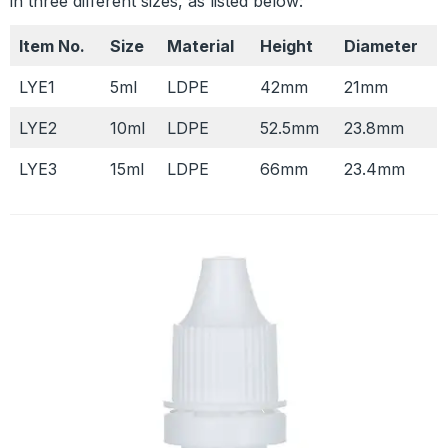
in three different sizes, as listed below:
Item No.
Size
Material
Height
Diameter
LYE1
5ml
LDPE
42mm
21mm
LYE2
10ml
LDPE
52.5mm
23.8mm
LYE3
15ml
LDPE
66mm
23.4mm