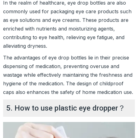
In the realm of healthcare, eye drop bottles are also
commonly used for packaging eye care products such
as eye solutions and eye creams. These products are
enriched with nutrients and moisturizing agents,
contributing to eye health, relieving eye fatigue, and
alleviating dryness.
The advantages of eye drop bottles lie in their precise
dispensing of medication, preventing overuse and
wastage while effectively maintaining the freshness and
hygiene of the medication. The design of childproof
caps also enhances the safety of home medication use.
5. How to use plastic eye dropper？