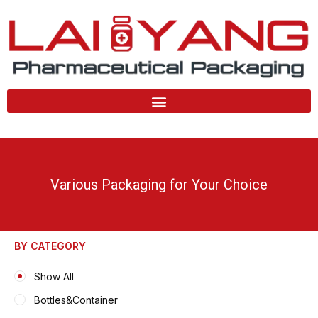
Skip
to
content
Various Packaging for Your Choice
BY CATEGORY
Show All
Bottles&Container