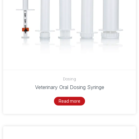
Dosing
Veterinary Oral Dosing Syringe
Read more