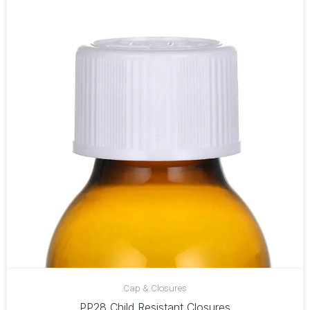
Cap & Closures
PP28 Child Resistant Closures