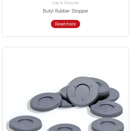
Cap & Closures
Butyl Rubber Stopper
Read more