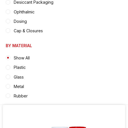
Desiccant Packaging
Ophthalmic
Dosing
Cap & Closures
BY MATERIAL
Show All
Plastic
Glass
Metal
Rubber