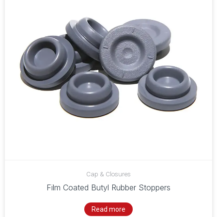
Cap & Closures
Film Coated Butyl Rubber Stoppers
Read more