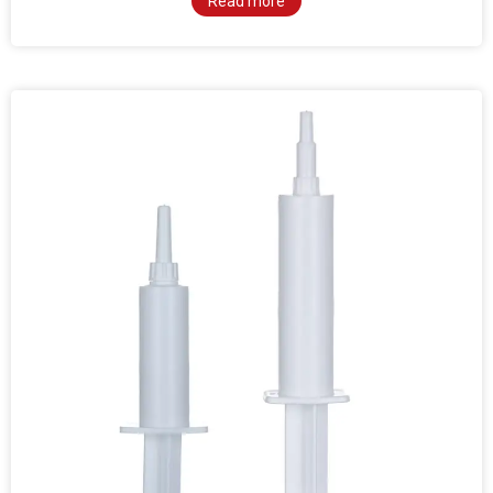
Read more