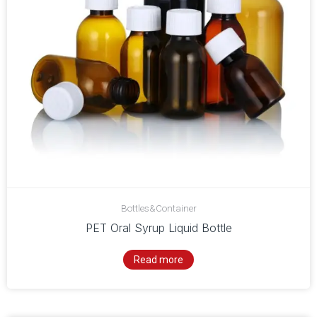
Bottles&Container
PET Oral Syrup Liquid Bottle
Read more