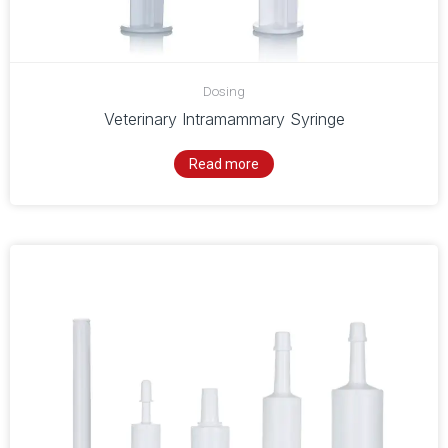
Dosing
Veterinary Intramammary Syringe
Read more