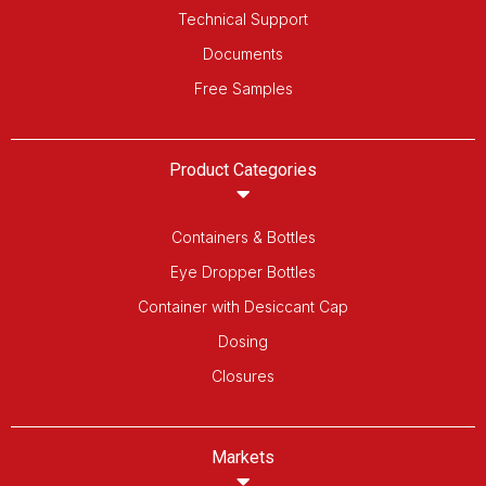
Technical Support
Documents
Free Samples
Product Categories
Containers & Bottles
Eye Dropper Bottles
Container with Desiccant Cap
Dosing
Closures
Markets