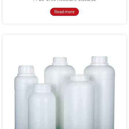
Read more