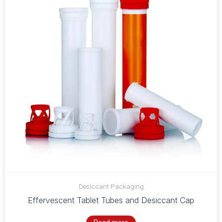
Desiccant Packaging
Effervescent Tablet Tubes and Desiccant Cap