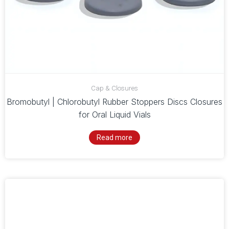
Cap & Closures
Bromobutyl | Chlorobutyl Rubber Stoppers Discs Closures
for Oral Liquid Vials
Read more