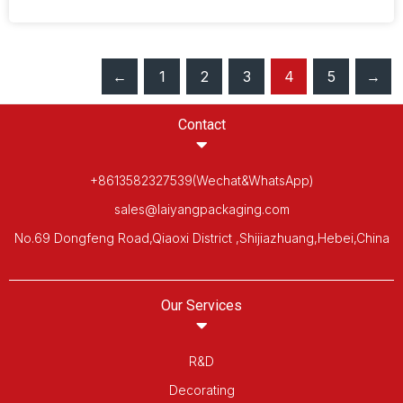
←
1
2
3
4
5
→
Contact
+8613582327539(Wechat&WhatsApp)
sales@laiyangpackaging.com
No.69 Dongfeng Road,Qiaoxi District ,Shijiazhuang,Hebei,China
Our Services
R&D
Decorating