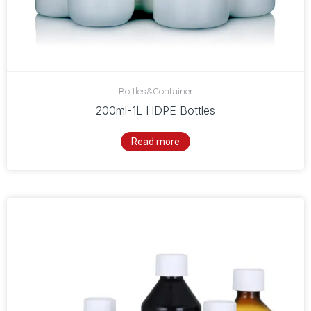
Bottles&Container
200ml-1L HDPE Bottles
Read more