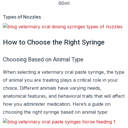
60ml
Types of Nozzles
How to Choose the Right Syringe
Choosing Based on Animal Type
When selecting a veterinary oral paste syringe, the type
of animal you are treating plays a critical role in your
choice. Different animals have varying needs,
anatomical features, and behavioral traits that will affect
how you administer medication. Here’s a guide on
choosing the right syringe based on animal type: