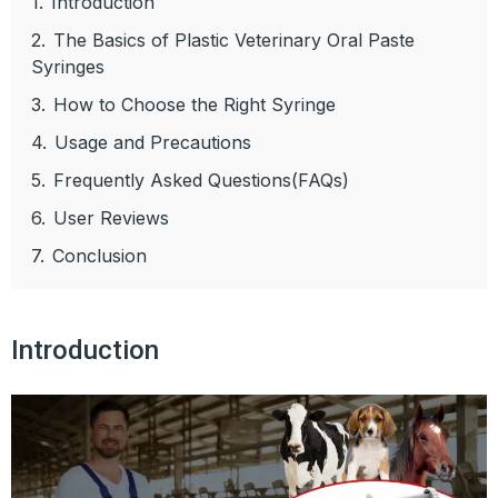
1.
Introduction
2.
The Basics of Plastic Veterinary Oral Paste
Syringes
3.
How to Choose the Right Syringe
4.
Usage and Precautions
5.
Frequently Asked Questions(FAQs)
6.
User Reviews
7.
Conclusion
Introduction