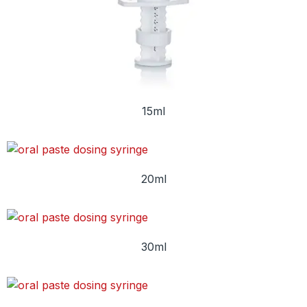
15ml
20ml
30ml