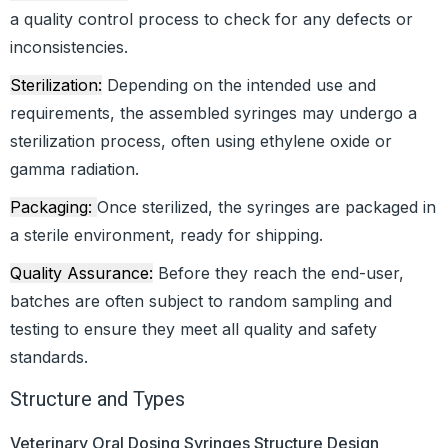
a quality control process to check for any defects or
inconsistencies.
Sterilization:
Depending on the intended use and
requirements, the assembled syringes may undergo a
sterilization process, often using ethylene oxide or
gamma radiation.
Packaging:
Once sterilized, the syringes are packaged in
a sterile environment, ready for shipping.
Quality Assurance:
Before they reach the end-user,
batches are often subject to random sampling and
testing to ensure they meet all quality and safety
standards.
Structure and Types
Veterinary Oral Dosing Syringes Structure Design