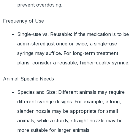
prevent overdosing.
Frequency of Use
Single-use vs. Reusable: If the medication is to be
administered just once or twice, a single-use
syringe may suffice. For long-term treatment
plans, consider a reusable, higher-quality syringe.
Animal-Specific Needs
Species and Size: Different animals may require
different syringe designs. For example, a long,
slender nozzle may be appropriate for small
animals, while a sturdy, straight nozzle may be
more suitable for larger animals.