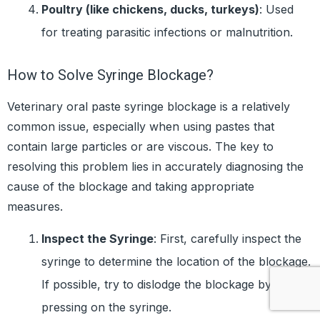
Poultry (like chickens, ducks, turkeys)
: Used
for treating parasitic infections or malnutrition.
How to Solve Syringe Blockage?
Veterinary oral paste syringe blockage is a relatively
common issue, especially when using pastes that
contain large particles or are viscous. The key to
resolving this problem lies in accurately diagnosing the
cause of the blockage and taking appropriate
measures.
Inspect the Syringe
: First, carefully inspect the
syringe to determine the location of the blockage.
If possible, try to dislodge the blockage by gently
pressing on the syringe.