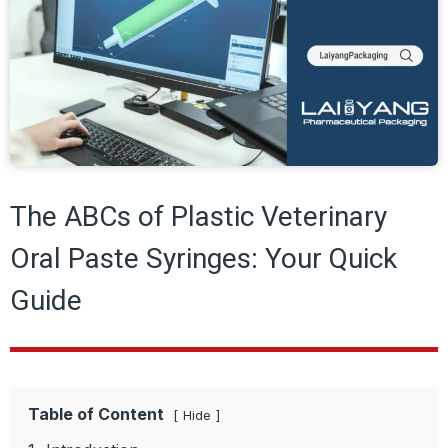
The ABCs of Plastic Veterinary
Oral Paste Syringes: Your Quick
Guide
Table of Content
Hide