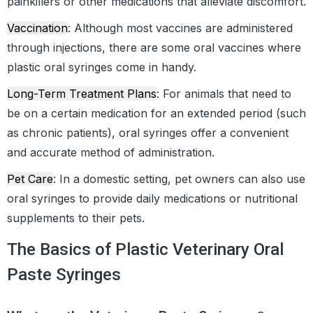
painkillers or other medications that alleviate discomfort.
Vaccination
: Although most vaccines are administered
through injections, there are some oral vaccines where
plastic oral syringes come in handy.
Long-Term Treatment Plans
: For animals that need to
be on a certain medication for an extended period (such
as chronic patients), oral syringes offer a convenient
and accurate method of administration.
Pet Care
: In a domestic setting, pet owners can also use
oral syringes to provide daily medications or nutritional
supplements to their pets.
The Basics of Plastic Veterinary Oral
Paste Syringes