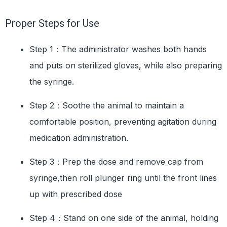
Proper Steps for Use
Step 1：The administrator washes both hands
and puts on sterilized gloves, while also preparing
the syringe.
Step 2：Soothe the animal to maintain a
comfortable position, preventing agitation during
medication administration.
Step 3：Prep the dose and remove cap from
syringe,then roll plunger ring until the front lines
up with prescribed dose
Step 4：Stand on one side of the animal, holding