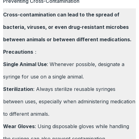
Preventing Cross-Contamination
Cross-contamination can lead to the spread of
bacteria, viruses, or even drug-resistant microbes
between animals or between different medications.
Precautions
：
Single Animal Use
: Whenever possible, designate a
syringe for use on a single animal.
Sterilization
: Always sterilize reusable syringes
between uses, especially when administering medication
to different animals.
Wear Gloves
: Using disposable gloves while handling
the syringe can also prevent contamination.