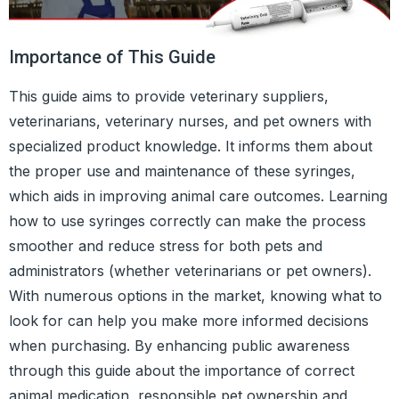
Importance of This Guide
This guide aims to provide veterinary suppliers,
veterinarians, veterinary nurses, and pet owners with
specialized product knowledge. It informs them about
the proper use and maintenance of these syringes,
which aids in improving animal care outcomes. Learning
how to use syringes correctly can make the process
smoother and reduce stress for both pets and
administrators (whether veterinarians or pet owners).
With numerous options in the market, knowing what to
look for can help you make more informed decisions
when purchasing. By enhancing public awareness
through this guide about the importance of correct
animal medication, responsible pet ownership and