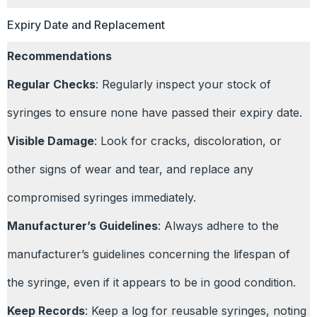
Expiry Date and Replacement
Recommendations
Regular Checks
: Regularly inspect your stock of
syringes to ensure none have passed their expiry date.
Visible Damage
: Look for cracks, discoloration, or
other signs of wear and tear, and replace any
compromised syringes immediately.
Manufacturer’s Guidelines
: Always adhere to the
manufacturer’s guidelines concerning the lifespan of
the syringe, even if it appears to be in good condition.
Keep Records
: Keep a log for reusable syringes, noting