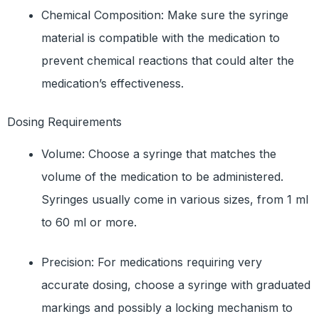
Chemical Composition: Make sure the syringe
material is compatible with the medication to
prevent chemical reactions that could alter the
medication’s effectiveness.
Dosing Requirements
Volume: Choose a syringe that matches the
volume of the medication to be administered.
Syringes usually come in various sizes, from 1 ml
to 60 ml or more.
Precision: For medications requiring very
accurate dosing, choose a syringe with graduated
markings and possibly a locking mechanism to