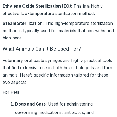
Ethylene Oxide Sterilization (EO)
: This is a highly
effective low-temperature sterilization method.
Steam Sterilization
: This high-temperature sterilization
method is typically used for materials that can withstand
high heat.
What Animals Can It Be Used For?
Veterinary oral paste syringes are highly practical tools
that find extensive use in both household pets and farm
animals. Here’s specific information tailored for these
two aspects:
For Pets:
Dogs and Cats
: Used for administering
deworming medications, antibiotics, and