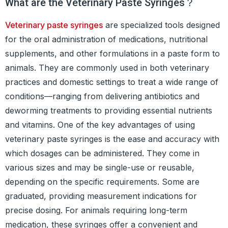
What are the Veterinary Paste Syringes？
Veterinary paste syringes
are specialized tools designed
for the oral administration of medications, nutritional
supplements, and other formulations in a paste form to
animals. They are commonly used in both veterinary
practices and domestic settings to treat a wide range of
conditions—ranging from delivering antibiotics and
deworming treatments to providing essential nutrients
and vitamins. One of the key advantages of using
veterinary paste syringes is the ease and accuracy with
which dosages can be administered. They come in
various sizes and may be single-use or reusable,
depending on the specific requirements. Some are
graduated, providing measurement indications for
precise dosing. For animals requiring long-term
medication, these syringes offer a convenient and