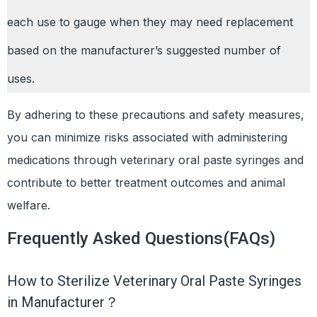
each use to gauge when they may need replacement
based on the manufacturer’s suggested number of
uses.
By adhering to these precautions and safety measures,
you can minimize risks associated with administering
medications through veterinary oral paste syringes and
contribute to better treatment outcomes and animal
welfare.
Frequently Asked Questions(FAQs)
How to Sterilize Veterinary Oral Paste Syringes
in Manufacturer？