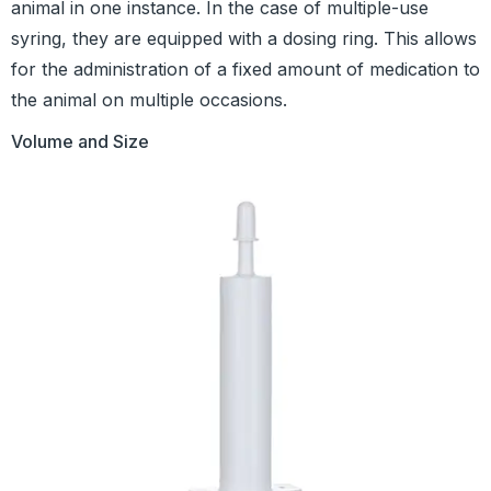
animal in one instance. In the case of multiple-use
syring, they are equipped with a dosing ring. This allows
for the administration of a fixed amount of medication to
the animal on multiple occasions.
Volume and Size