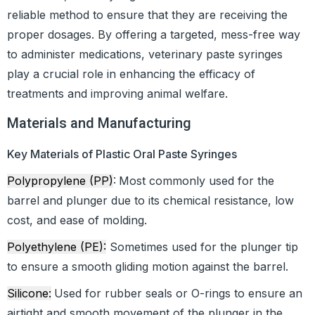
reliable method to ensure that they are receiving the
proper dosages. By offering a targeted, mess-free way
to administer medications, veterinary paste syringes
play a crucial role in enhancing the efficacy of
treatments and improving animal welfare.
Materials and Manufacturing
Key Materials of Plastic Oral Paste Syringes
Polypropylene (PP)
:
Most commonly used for the
barrel and plunger due to its chemical resistance, low
cost, and ease of molding.
Polyethylene (PE):
Sometimes used for the plunger tip
to ensure a smooth gliding motion against the barrel.
Silicone:
Used for rubber seals or O-rings to ensure an
airtight and smooth movement of the plunger in the