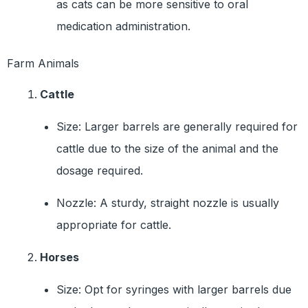
as cats can be more sensitive to oral
medication administration.
Farm Animals
Cattle
Size: Larger barrels are generally required for
cattle due to the size of the animal and the
dosage required.
Nozzle: A sturdy, straight nozzle is usually
appropriate for cattle.
Horses
Size: Opt for syringes with larger barrels due