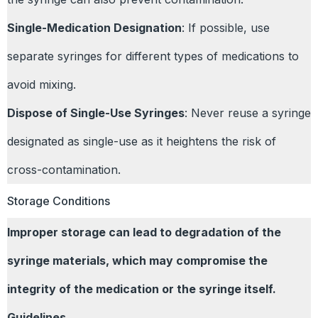
Single-Medication Designation
: If possible, use
separate syringes for different types of medications to
avoid mixing.
Dispose of Single-Use Syringes
: Never reuse a syringe
designated as single-use as it heightens the risk of
cross-contamination.
Storage Conditions
Improper storage can lead to degradation of the
syringe materials, which may compromise the
integrity of the medication or the syringe itself.
Guidelines