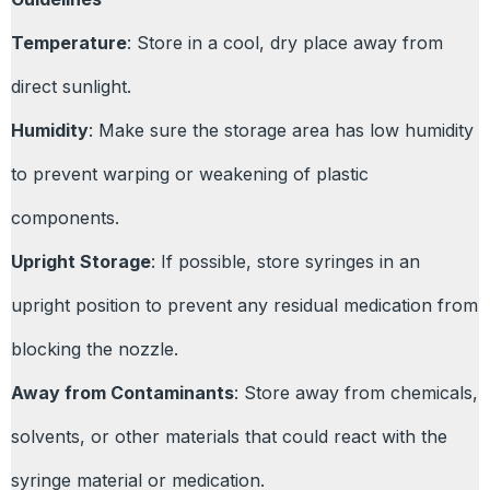
Temperature
: Store in a cool, dry place away from
direct sunlight.
Humidity
: Make sure the storage area has low humidity
to prevent warping or weakening of plastic
components.
Upright Storage
: If possible, store syringes in an
upright position to prevent any residual medication from
blocking the nozzle.
Away from Contaminants
: Store away from chemicals,
solvents, or other materials that could react with the
syringe material or medication.