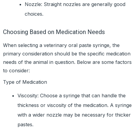
Nozzle: Straight nozzles are generally good
choices.
Choosing Based on Medication Needs
When selecting a veterinary oral paste syringe, the
primary consideration should be the specific medication
needs of the animal in question. Below are some factors
to consider:
Type of Medication
Viscosity: Choose a syringe that can handle the
thickness or viscosity of the medication. A syringe
with a wider nozzle may be necessary for thicker
pastes.