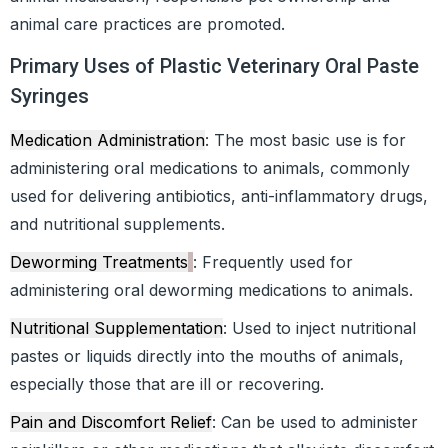
animal care practices are promoted.
Primary Uses of Plastic Veterinary Oral Paste
Syringes
Medication Administration
: The most basic use is for
administering oral medications to animals, commonly
used for delivering antibiotics, anti-inflammatory drugs,
and nutritional supplements.
Deworming Treatments
: Frequently used for
administering oral deworming medications to animals.
Nutritional Supplementation
: Used to inject nutritional
pastes or liquids directly into the mouths of animals,
especially those that are ill or recovering.
Pain and Discomfort Relief
: Can be used to administer