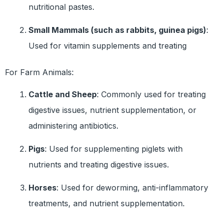
nutritional pastes.
Small Mammals (such as rabbits, guinea pigs)
:
Used for vitamin supplements and treating
For Farm Animals:
Cattle and Sheep
: Commonly used for treating
digestive issues, nutrient supplementation, or
administering antibiotics.
Pigs
: Used for supplementing piglets with
nutrients and treating digestive issues.
Horses
: Used for deworming, anti-inflammatory
treatments, and nutrient supplementation.