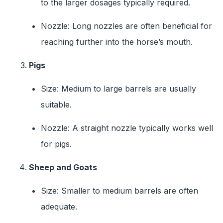
to the larger dosages typically required.
Nozzle: Long nozzles are often beneficial for
reaching further into the horse’s mouth.
Pigs
Size: Medium to large barrels are usually
suitable.
Nozzle: A straight nozzle typically works well
for pigs.
Sheep and Goats
Size: Smaller to medium barrels are often
adequate.