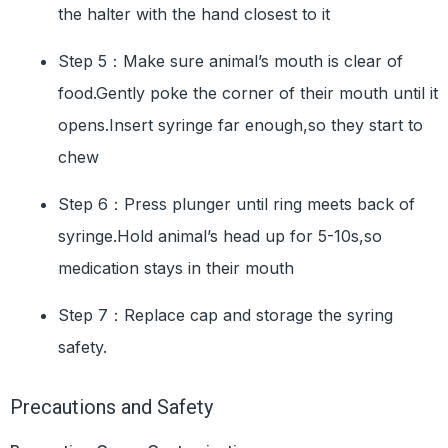
the halter with the hand closest to it
Step 5：Make sure animal’s mouth is clear of
food.Gently poke the corner of their mouth until it
opens.Insert syringe far enough,so they start to
chew
Step 6：Press plunger until ring meets back of
syringe.Hold animal’s head up for 5-10s,so
medication stays in their mouth
Step 7：Replace cap and storage the syring
safety.
Precautions and Safety