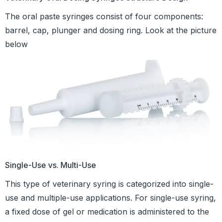
The oral paste syringes consist of four components:
barrel, cap, plunger and dosing ring. Look at the picture
below
Single-Use vs. Multi-Use
This type of veterinary syring is categorized into single-
use and multiple-use applications. For single-use syring,
a fixed dose of gel or medication is administered to the