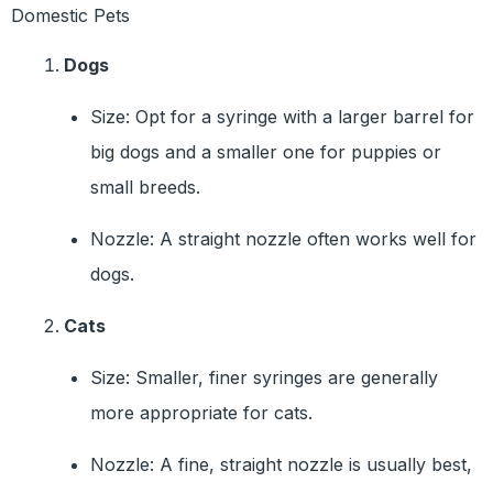
Domestic Pets
Dogs
Size: Opt for a syringe with a larger barrel for
big dogs and a smaller one for puppies or
small breeds.
Nozzle: A straight nozzle often works well for
dogs.
Cats
Size: Smaller, finer syringes are generally
more appropriate for cats.
Nozzle: A fine, straight nozzle is usually best,