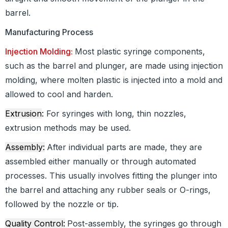
barrel.
Manufacturing Process
Injection Molding:
Most plastic syringe components,
such as the barrel and plunger, are made using injection
molding, where molten plastic is injected into a mold and
allowed to cool and harden.
Extrusion
:
For syringes with long, thin nozzles,
extrusion methods may be used.
Assembly:
After individual parts are made, they are
assembled either manually or through automated
processes. This usually involves fitting the plunger into
the barrel and attaching any rubber seals or O-rings,
followed by the nozzle or tip.
Quality Control:
Post-assembly, the syringes go through