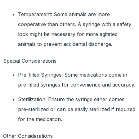
Temperament: Some animals are more
cooperative than others. A syringe with a safety
lock might be necessary for more agitated
animals to prevent accidental discharge.
Special Considerations
Pre-filled Syringes: Some medications come in
pre-filled syringes for convenience and accuracy.
Sterilization: Ensure the syringe either comes
pre-sterilized or can be easily sterilized if required
for the medication.
Other Considerations