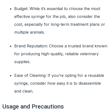
Budget: While it’s essential to choose the most
effective syringe for the job, also consider the
cost, especially for long-term treatment plans or
multiple animals.
Brand Reputation: Choose a trusted brand known
for producing high-quality, reliable veterinary
supplies.
Ease of Cleaning: If you’re opting for a reusable
syringe, consider how easy it is to disassemble
and clean.
Usage and Precautions