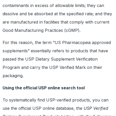
contaminants in excess of allowable limits; they can
dissolve and be absorbed at the specified rate; and they
are manufactured in facilities that comply with current
Good Manufacturing Practices (cGMP).
For this reason, the term “US Pharmacopeia approved
supplements” essentially refers to products that have
passed the USP Dietary Supplement Verification
Program and carry the USP Verified Mark on their
packaging.
Using the official USP online search tool
To systematically find USP-verified products, you can
use the official USP online database, the
USP Verified