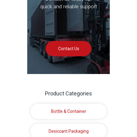
quick and reliable support
Contact Us
Product Categories
Bottle & Container
Desiccant Packaging