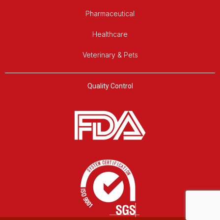
Pharmaceutical
Healthcare
Veterinary & Pets
Quality Control