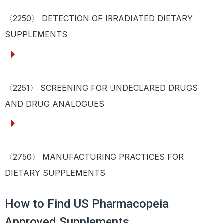
〈2250〉 DETECTION OF IRRADIATED DIETARY
SUPPLEMENTS
〈2251〉 SCREENING FOR UNDECLARED DRUGS
AND DRUG ANALOGUES
〈2750〉 MANUFACTURING PRACTICES FOR
DIETARY SUPPLEMENTS
How to Find US Pharmacopeia
Approved Supplements