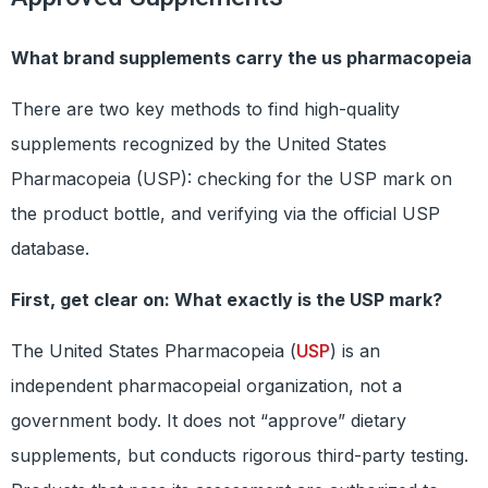
What brand supplements carry the us pharmacopeia
There are two key methods to find high-quality
supplements recognized by the United States
Pharmacopeia (USP): checking for the USP mark on
the product bottle, and verifying via the official USP
database.
First, get clear on: What exactly is the USP mark?
The United States Pharmacopeia (
USP
) is an
independent pharmacopeial organization, not a
government body. It does not “approve” dietary
supplements, but conducts rigorous third-party testing.