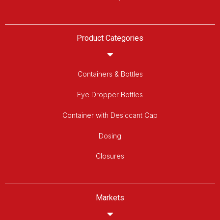
Product Categories
Containers & Bottles
Eye Dropper Bottles
Container with Desiccant Cap
Dosing
Closures
Markets