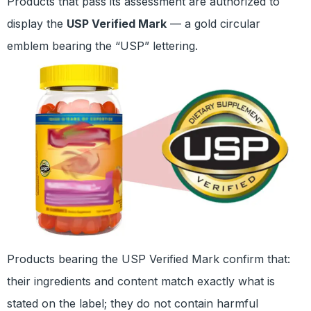
Products that pass its assessment are authorized to
display the
USP Verified Mark
— a gold circular
emblem bearing the “USP” lettering.
Products bearing the USP Verified Mark confirm that:
their ingredients and content match exactly what is
stated on the label; they do not contain harmful