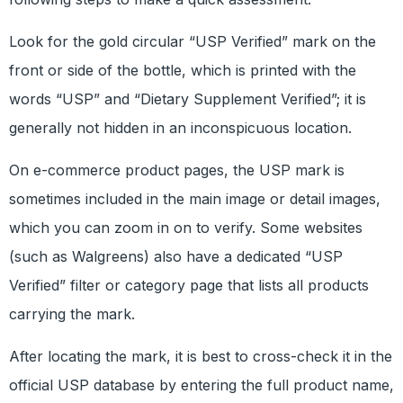
Look for the gold circular “USP Verified” mark on the
front or side of the bottle, which is printed with the
words “USP” and “Dietary Supplement Verified”; it is
generally not hidden in an inconspicuous location.
On e-commerce product pages, the USP mark is
sometimes included in the main image or detail images,
which you can zoom in on to verify. Some websites
(such as Walgreens) also have a dedicated “USP
Verified” filter or category page that lists all products
carrying the mark.
After locating the mark, it is best to cross-check it in the
official USP database by entering the full product name,