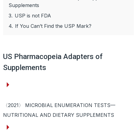
Supplements
3.
USP is not FDA
4.
If You Can’t Find the USP Mark?
US Pharmacopeia Adapters of
Supplements
〈2021〉 MICROBIAL ENUMERATION TESTS—
NUTRITIONAL AND DIETARY SUPPLEMENTS