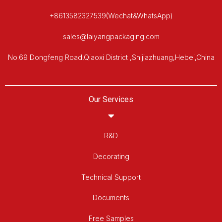
+8613582327539(Wechat&WhatsApp)
sales@laiyangpackaging.com
No.69 Dongfeng Road,Qiaoxi District ,Shijiazhuang,Hebei,China
Our Services
R&D
Decorating
Technical Support
Documents
Free Samples