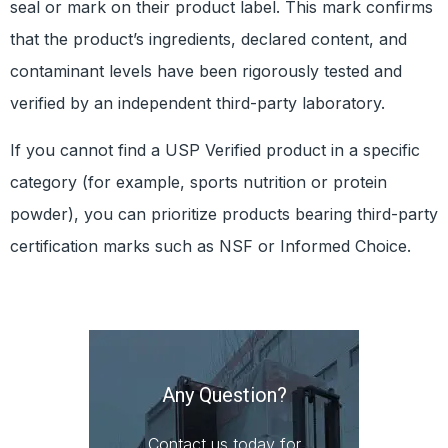
seal or mark on their product label. This mark confirms
that the product’s ingredients, declared content, and
contaminant levels have been rigorously tested and
verified by an independent third-party laboratory.
If you cannot find a USP Verified product in a specific
category (for example, sports nutrition or protein
powder), you can prioritize products bearing third-party
certification marks such as NSF or Informed Choice.
Prev
N
All FDA Drug Recalls with Packaging Issues in 2024
Practical 7 Types of Veterinary Packaging
Any Question?
Contact us today for