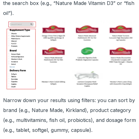
the search box (e.g., “Nature Made Vitamin D3” or “fish
oil”).
Narrow down your results using filters: you can sort by
brand (e.g., Nature Made, Kirkland), product category
(e.g., multivitamins, fish oil, probiotics), and dosage form
(e.g., tablet, softgel, gummy, capsule).