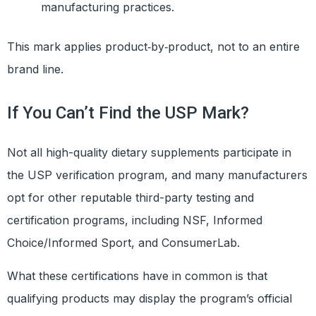
manufacturing practices.
This mark applies product‑by‑product, not to an entire
brand line.
If You Can’t Find the USP Mark?
Not all high-quality dietary supplements participate in
the USP verification program, and many manufacturers
opt for other reputable third-party testing and
certification programs, including NSF, Informed
Choice/Informed Sport, and ConsumerLab.
What these certifications have in common is that
qualifying products may display the program’s official