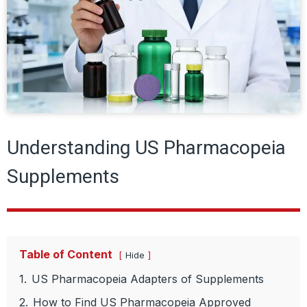
Understanding US Pharmacopeia
Supplements
Table of Content
Hide
1.
US Pharmacopeia Adapters of Supplements
2.
How to Find US Pharmacopeia Approved