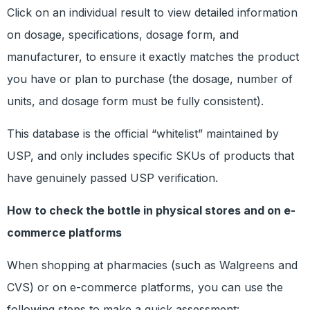
Click on an individual result to view detailed information
on dosage, specifications, dosage form, and
manufacturer, to ensure it exactly matches the product
you have or plan to purchase (the dosage, number of
units, and dosage form must be fully consistent).
This database is the official “whitelist” maintained by
USP, and only includes specific SKUs of products that
have genuinely passed USP verification.
How to check the bottle in physical stores and on e-
commerce platforms
When shopping at pharmacies (such as Walgreens and
CVS) or on e-commerce platforms, you can use the
following steps to make a quick assessment: