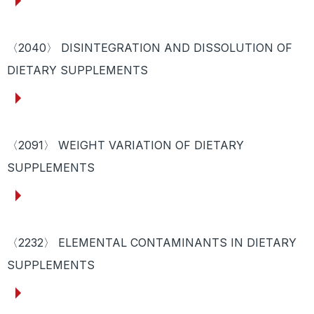
〈2040〉 DISINTEGRATION AND DISSOLUTION OF
DIETARY SUPPLEMENTS
〈2091〉 WEIGHT VARIATION OF DIETARY
SUPPLEMENTS
〈2232〉 ELEMENTAL CONTAMINANTS IN DIETARY
SUPPLEMENTS