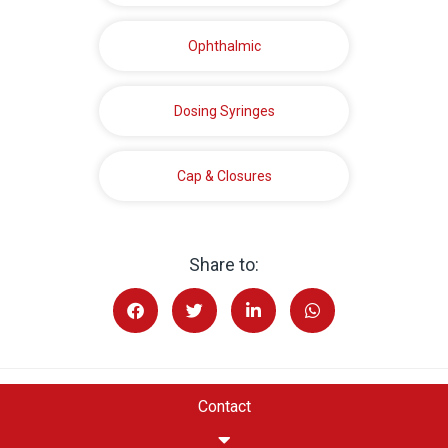
Ophthalmic
Dosing Syringes
Cap & Closures
Share to:
Contact