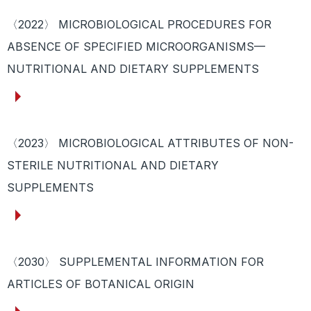
〈2022〉 MICROBIOLOGICAL PROCEDURES FOR
ABSENCE OF SPECIFIED MICROORGANISMS—
NUTRITIONAL AND DIETARY SUPPLEMENTS
〈2023〉 MICROBIOLOGICAL ATTRIBUTES OF NON-
STERILE NUTRITIONAL AND DIETARY
SUPPLEMENTS
〈2030〉 SUPPLEMENTAL INFORMATION FOR
ARTICLES OF BOTANICAL ORIGIN