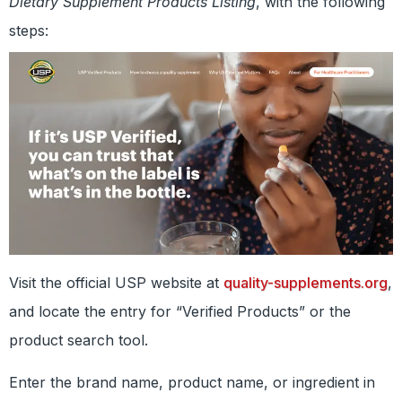
Dietary Supplement Products Listing
, with the following
steps:
Visit the official USP website at
quality-supplements.org
,
and locate the entry for “Verified Products” or the
product search tool.
Enter the brand name, product name, or ingredient in