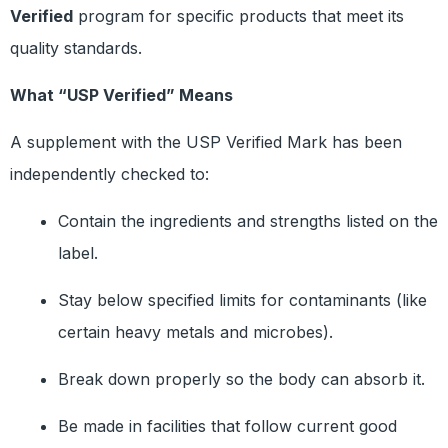
Verified
program for specific products that meet its
quality standards.
What “USP Verified” Means
A supplement with the USP Verified Mark has been
independently checked to:
Contain the ingredients and strengths listed on the
label.
Stay below specified limits for contaminants (like
certain heavy metals and microbes).
Break down properly so the body can absorb it.
Be made in facilities that follow current good