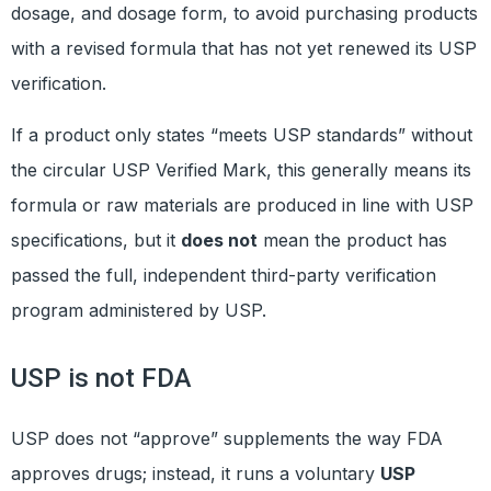
dosage, and dosage form, to avoid purchasing products
with a revised formula that has not yet renewed its USP
verification.
If a product only states “meets USP standards” without
the circular USP Verified Mark, this generally means its
formula or raw materials are produced in line with USP
specifications, but it
does not
mean the product has
passed the full, independent third-party verification
program administered by USP.
USP is not FDA
USP does not “approve” supplements the way FDA
approves drugs; instead, it runs a voluntary
USP